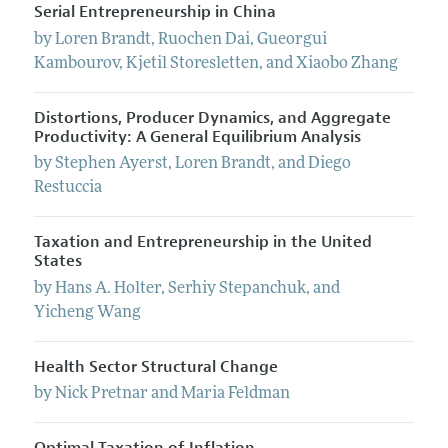
Serial Entrepreneurship in China
by
Loren
Brandt
,
Ruochen
Dai
,
Gueorgui
Kambourov
,
Kjetil
Storesletten
, and
Xiaobo
Zhang
Distortions, Producer Dynamics, and Aggregate
Productivity: A General Equilibrium Analysis
by
Stephen
Ayerst
,
Loren
Brandt
, and
Diego
Restuccia
Taxation and Entrepreneurship in the United
States
by
Hans
A.
Holter
,
Serhiy
Stepanchuk
, and
Yicheng
Wang
Health Sector Structural Change
by
Nick
Pretnar
and
Maria
Feldman