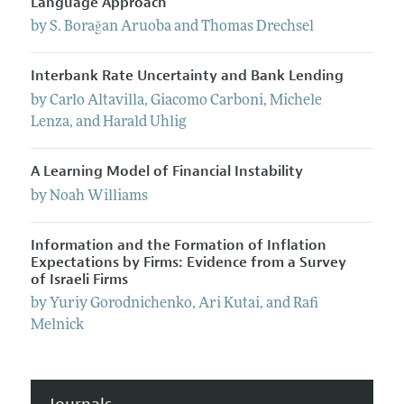
Language Approach
by
S. Borağan
Aruoba
and
Thomas
Drechsel
Interbank Rate Uncertainty and Bank Lending
by
Carlo
Altavilla
,
Giacomo
Carboni
,
Michele
Lenza
, and
Harald
Uhlig
A Learning Model of Financial Instability
by
Noah
Williams
Information and the Formation of Inflation
Expectations by Firms: Evidence from a Survey
of Israeli Firms
by
Yuriy
Gorodnichenko
,
Ari
Kutai
, and
Rafi
Melnick