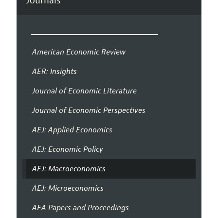
Journals
American Economic Review
AER: Insights
Journal of Economic Literature
Journal of Economic Perspectives
AEJ: Applied Economics
AEJ: Economic Policy
AEJ: Macroeconomics
AEJ: Microeconomics
AEA Papers and Proceedings