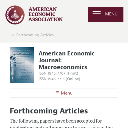
MENU
Forthcoming Articles
American Economic
Journal:
Macroeconomics
ISSN 1945-7707 (Print)
ISSN 1945-7715 (Online)
Menu
About
AEJ: Macroeconomics
Forthcoming Articles
Editors
Articles and Issues
Editorial Policy
The following papers have been accepted for
Current Issue
Information for Authors and Reviewers