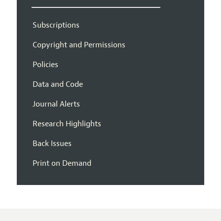
Subscriptions
Copyright and Permissions
Policies
Data and Code
Journal Alerts
Research Highlights
Back Issues
Print on Demand