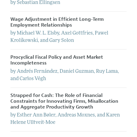
by
Sebastian
Ellingsen
Wage Adjustment in Efficient Long-Term
Employment Relationships
by
Michael
W. L.
Elsby
,
Axel
Gottfries
,
Pawel
Krolikowski
, and
Gary
Solon
Procyclical Fiscal Policy and Asset Market
Incompleteness
by
Andrés
Fernández
,
Daniel
Guzman
,
Ruy
Lama
,
and
Carlos
Végh
Strapped for Cash: The Role of Financial
Constraints for Innovating Firms, Misallocation
and Aggregate Productivity Growth
by
Esther Ann
Bøler
,
Andreas
Moxnes
, and
Karen
Helene
Ulltveit-Moe