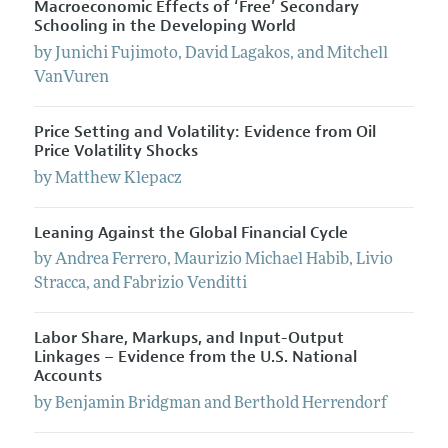
Macroeconomic Effects of ‘Free’ Secondary
Schooling in the Developing World
by
Junichi
Fujimoto
,
David
Lagakos
, and
Mitchell
VanVuren
Price Setting and Volatility: Evidence from Oil
Price Volatility Shocks
by
Matthew
Klepacz
Leaning Against the Global Financial Cycle
by
Andrea
Ferrero
,
Maurizio Michael
Habib
,
Livio
Stracca
, and
Fabrizio
Venditti
Labor Share, Markups, and Input-Output
Linkages – Evidence from the U.S. National
Accounts
by
Benjamin
Bridgman
and
Berthold
Herrendorf