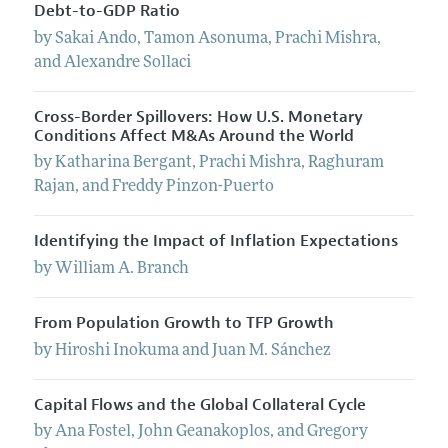
Debt-to-GDP Ratio
by
Sakai
Ando
,
Tamon
Asonuma
,
Prachi
Mishra
,
and
Alexandre
Sollaci
Cross-Border Spillovers: How U.S. Monetary
Conditions Affect M&As Around the World
by
Katharina
Bergant
,
Prachi
Mishra
,
Raghuram
Rajan
, and
Freddy
Pinzon-Puerto
Identifying the Impact of Inflation Expectations
by
William
A.
Branch
From Population Growth to TFP Growth
by
Hiroshi
Inokuma
and
Juan
M.
Sánchez
Capital Flows and the Global Collateral Cycle
by
Ana
Fostel
,
John
Geanakoplos
, and
Gregory