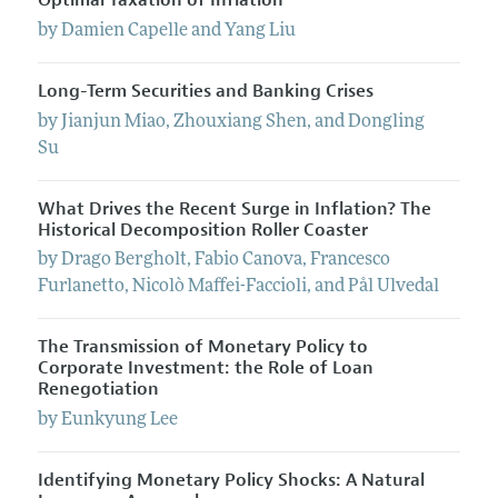
Optimal Taxation of Inflation
by
Damien
Capelle
and
Yang
Liu
Long-Term Securities and Banking Crises
by
Jianjun
Miao
,
Zhouxiang
Shen
, and
Dongling
Su
What Drives the Recent Surge in Inflation? The
Historical Decomposition Roller Coaster
by
Drago
Bergholt
,
Fabio
Canova
,
Francesco
Furlanetto
,
Nicolò
Maffei-Faccioli
, and
Pål
Ulvedal
The Transmission of Monetary Policy to
Corporate Investment: the Role of Loan
Renegotiation
by
Eunkyung
Lee
Identifying Monetary Policy Shocks: A Natural