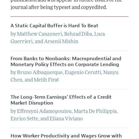
publication and will appear in future issues of the
Annual Report of the Editor
All Issues
Submission Guidelines
journal after being typeset and copyedited.
Editorial Process: Discussions with the Editors
Forthcoming Articles
Accepted Article Guidelines
Research Highlights
A Static Capital Buffer is Hard To Beat
Style Guide
Contact Information
by
Matthew
Canzoneri
,
Behzad
Diba
,
Luca
Reviewer Guidelines
Guerrieri
, and
Arsenii
Mishin
From Banks to Nonbanks: Macroprudential and
Monetary Policy Effects on Corporate Lending
by
Bruno
Albuquerque
,
Eugenio
Cerutti
,
Nanyu
Chen
, and
Melih
Firat
The Long-Term Earnings' Effects of a Credit
Market Disruption
by
Effrosyni
Adamopoulou
,
Marta
De Philippis
,
Enrico
Sette
, and
Eliana
Viviano
How Worker Productivity and Wages Grow with