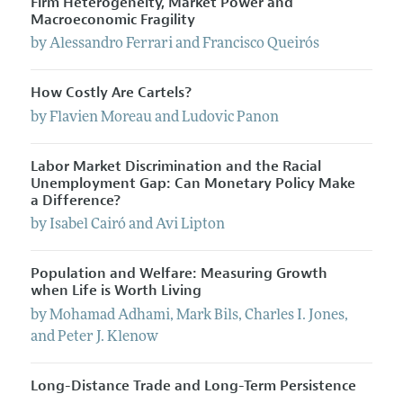
Firm Heterogeneity, Market Power and
Macroeconomic Fragility
by
Alessandro
Ferrari
and
Francisco
Queirós
How Costly Are Cartels?
by
Flavien
Moreau
and
Ludovic
Panon
Labor Market Discrimination and the Racial
Unemployment Gap: Can Monetary Policy Make
a Difference?
by
Isabel
Cairó
and
Avi
Lipton
Population and Welfare: Measuring Growth
when Life is Worth Living
by
Mohamad
Adhami
,
Mark
Bils
,
Charles
I.
Jones
,
and
Peter
J.
Klenow
Long-Distance Trade and Long-Term Persistence