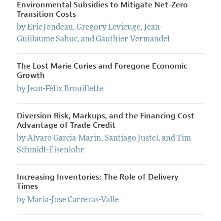
Environmental Subsidies to Mitigate Net-Zero
Transition Costs
by
Eric
Jondeau
,
Gregory
Levieuge
,
Jean-
Guillaume
Sahuc
, and
Gauthier
Vermandel
The Lost Marie Curies and Foregone Economic
Growth
by
Jean-Félix
Brouillette
Diversion Risk, Markups, and the Financing Cost
Advantage of Trade Credit
by
Alvaro
Garcia-Marin
,
Santiago
Justel
, and
Tim
Schmidt-Eisenlohr
Increasing Inventories: The Role of Delivery
Times
by
Maria-Jose
Carreras-Valle