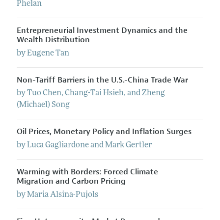
Phelan
Entrepreneurial Investment Dynamics and the
Wealth Distribution
by
Eugene
Tan
Non-Tariff Barriers in the U.S.-China Trade War
by
Tuo
Chen
,
Chang-Tai
Hsieh
, and
Zheng
(Michael)
Song
Oil Prices, Monetary Policy and Inflation Surges
by
Luca
Gagliardone
and
Mark
Gertler
Warming with Borders: Forced Climate
Migration and Carbon Pricing
by
Maria
Alsina-Pujols