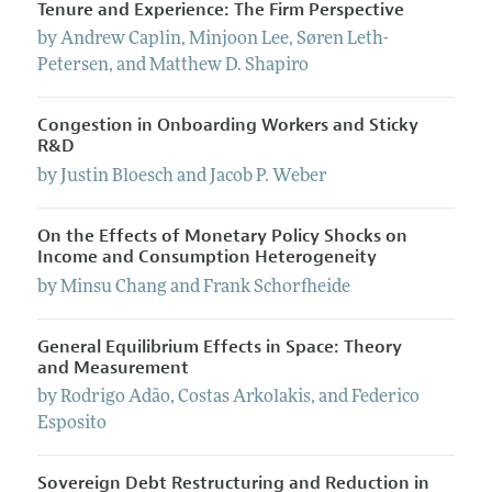
Tenure and Experience: The Firm Perspective
by
Andrew
Caplin
,
Minjoon
Lee
,
Søren
Leth-
Petersen
, and
Matthew
D.
Shapiro
Congestion in Onboarding Workers and Sticky
R&D
by
Justin
Bloesch
and
Jacob
P.
Weber
On the Effects of Monetary Policy Shocks on
Income and Consumption Heterogeneity
by
Minsu
Chang
and
Frank
Schorfheide
General Equilibrium Effects in Space: Theory
and Measurement
by
Rodrigo
Adão
,
Costas
Arkolakis
, and
Federico
Esposito
Sovereign Debt Restructuring and Reduction in