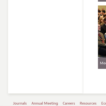
Mee
Journals
Annual Meeting
Careers
Resources
Ec