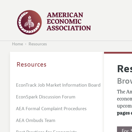
Home
Resources
Resources
Re
Bro
EconTrack Job Market Information Board
The Am
EconSpark Discussion Forum
econom
upcomin
AEA Formal Complaint Procedures
pages 
AEA Ombuds Team
For 