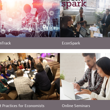
nTrack
EconSpark
t Practices for Economists
Online Seminars