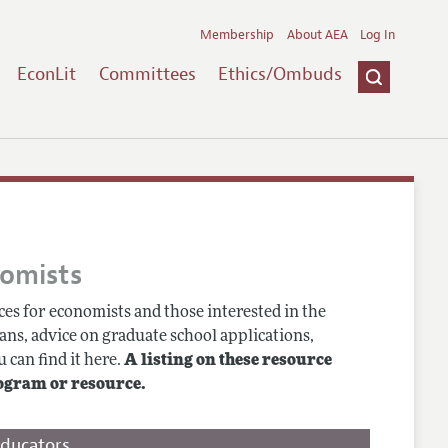
Membership
About AEA
Log In
EconLit
Committees
Ethics/Ombuds
nomists
es for economists and those interested in the
ans, advice on graduate school applications,
 can find it here.
A listing on these resource
ogram or resource.
Educators