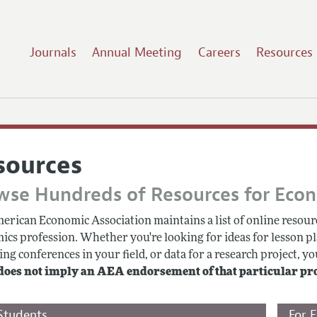
Journals
Annual Meeting
Careers
Resources
sources
wse Hundreds of Resources for Eco
erican Economic Association maintains a list of online resourc
ics profession. Whether you're looking for ideas for lesson pl
g conferences in your field, or data for a research project, you
does not imply an AEA endorsement of that particular pr
Students
For 