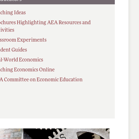
ching Ideas
chures Highlighting AEA Resources and
ivities
assroom Experiments
dent Guides
al-World Economics
ching Economics Online
A Committee on Economic Education