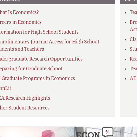
at Is Economics?
Tea
reers in Economics
Bro
Act
formation for High School Students
Cl
mplimentary Journal Access for High School
udents and Teachers
Stu
dergraduate Research Opportunities
Re
eparing for Graduate School
Tea
 Graduate Programs in Economics
AE
onLit
A Research Highlights
her Student Resources