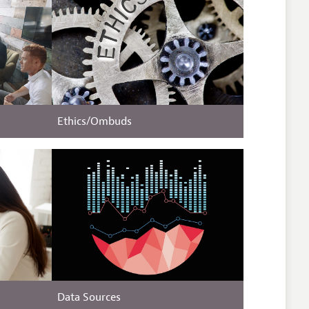
Ethics/Ombuds
Data Sources