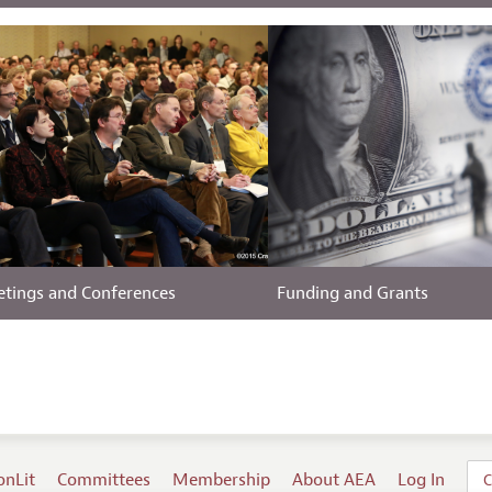
tings and Conferences
Funding and Grants
onLit
Committees
Membership
About AEA
Log In
C