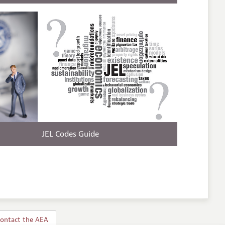
JEL Codes Guide
ontact the AEA