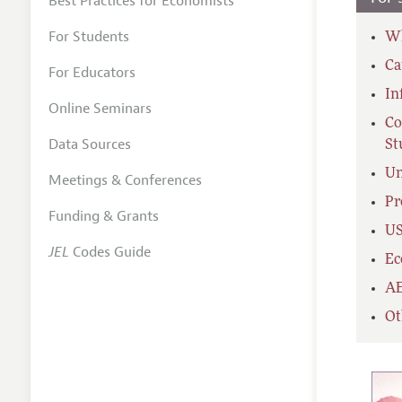
Best Practices for Economists
For Students
Wh
Ca
For Educators
In
Online Seminars
Co
Data Sources
St
Un
Meetings & Conferences
Pr
Funding & Grants
US
JEL
Codes Guide
Ec
AE
Ot