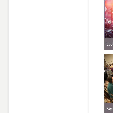
Eco
Bes