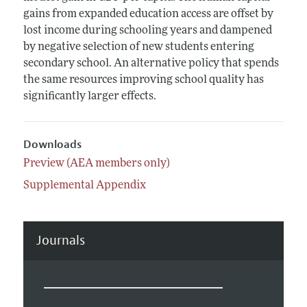
gains from expanded education access are offset by
lost income during schooling years and dampened
by negative selection of new students entering
secondary school. An alternative policy that spends
the same resources improving school quality has
significantly larger effects.
Downloads
Preview (AEA members only)
Supplemental Appendix
Journals