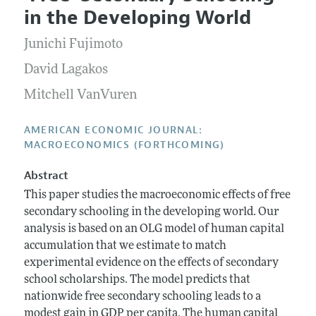
Current Issue
Information for Authors and Reviewers
in the Developing World
Annual Report of the Editor
All Issues
Submission Guidelines
Editorial Process: Discussions with the Editors
Junichi Fujimoto
Forthcoming Articles
Accepted Article Guidelines
Research Highlights
David Lagakos
Style Guide
Contact Information
Mitchell VanVuren
Reviewer Guidelines
AMERICAN ECONOMIC JOURNAL:
MACROECONOMICS (FORTHCOMING)
Abstract
This paper studies the macroeconomic effects of free
secondary schooling in the developing world. Our
analysis is based on an OLG model of human capital
accumulation that we estimate to match
experimental evidence on the effects of secondary
school scholarships. The model predicts that
nationwide free secondary schooling leads to a
modest gain in GDP per capita. The human capital