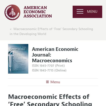
MENU
Macroeconomic Effects of ‘Free’ Secondary Schooling
in the Developing World
American Economic
Journal:
Macroeconomics
ISSN 1945-7707 (Print)
ISSN 1945-7715 (Online)
Menu
About
AEJ: Macroeconomics
Macroeconomic Effects of
Editors
Articles and Issues
‘Free’ Secondary Schooling
Editorial Policy