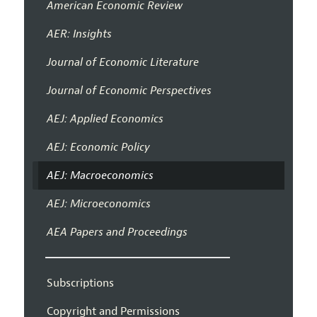
American Economic Review
AER: Insights
Journal of Economic Literature
Journal of Economic Perspectives
AEJ: Applied Economics
AEJ: Economic Policy
AEJ: Macroeconomics
AEJ: Microeconomics
AEA Papers and Proceedings
Subscriptions
Copyright and Permissions