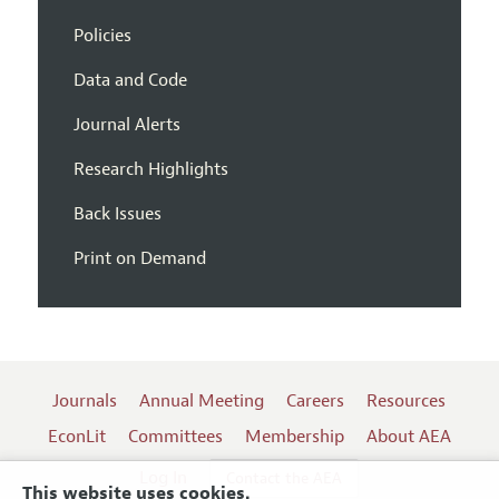
Policies
Data and Code
Journal Alerts
Research Highlights
Back Issues
Print on Demand
Journals
Annual Meeting
Careers
Resources
EconLit
Committees
Membership
About AEA
Log In
Contact the AEA
This website uses cookies.