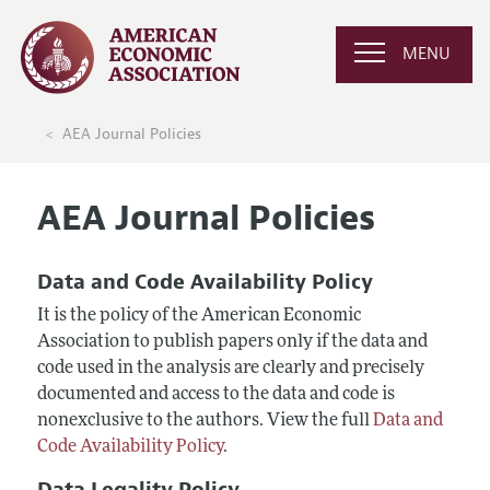
MENU
AEA Journal Policies
AEA Journal Policies
Data and Code Availability Policy
It is the policy of the American Economic
Association to publish papers only if the data and
code used in the analysis are clearly and precisely
documented and access to the data and code is
nonexclusive to the authors. View the full
Data and
Code Availability Policy
.
Data Legality Policy