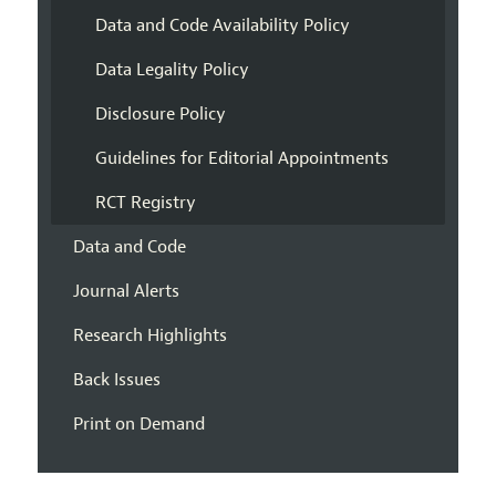
Data and Code Availability Policy
Data Legality Policy
Disclosure Policy
Guidelines for Editorial Appointments
RCT Registry
Data and Code
Journal Alerts
Research Highlights
Back Issues
Print on Demand