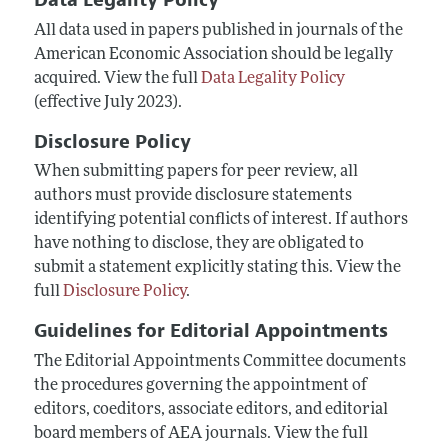
All data used in papers published in journals of the
American Economic Association should be legally
acquired. View the full
Data Legality Policy
(effective July 2023).
Disclosure Policy
When submitting papers for peer review, all
authors must provide disclosure statements
identifying potential conflicts of interest. If authors
have nothing to disclose, they are obligated to
submit a statement explicitly stating this. View the
full
Disclosure Policy
.
Guidelines for Editorial Appointments
The Editorial Appointments Committee documents
the procedures governing the appointment of
editors, coeditors, associate editors, and editorial
board members of AEA journals.
View the full