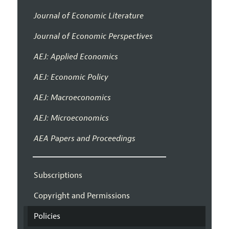
Journal of Economic Literature
Journal of Economic Perspectives
AEJ: Applied Economics
AEJ: Economic Policy
AEJ: Macroeconomics
AEJ: Microeconomics
AEA Papers and Proceedings
Subscriptions
Copyright and Permissions
Policies