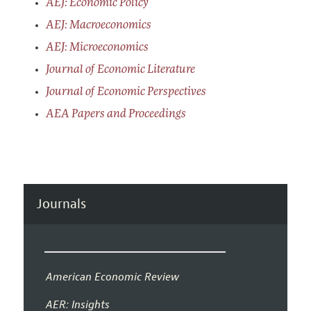
AEJ: Economic Policy
AEJ: Macroeconomics
AEJ: Microeconomics
Journal of Economic Literature
Journal of Economic Perspectives
AEA Papers and Proceedings
Journals
American Economic Review
AER: Insights