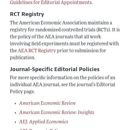
Guidelines for Editorial Appointments
.
RCT Registry
The American Economic Association maintains a
registry for randomized controlled trials (RCTs). It is
the policy of the AEA journals that all work
involving field experiments must be registered with
the
AEA RCT Registry
prior to submission for
publication.
Journal-Specific Editorial Policies
For more specific information on the policies of an
individual AEA journal, see the journal's Editorial
Policy page.
American Economic Review
American Economic Review: Insights
AEJ: Applied Economics