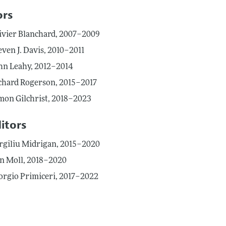
ors
ivier Blanchard, 2007–2009
even J. Davis, 2010–2011
hn Leahy, 2012–2014
chard Rogerson, 2015–2017
mon Gilchrist, 2018–2023
itors
rgiliu Midrigan, 2015–2020
n Moll, 2018–2020
orgio Primiceri, 2017–2022