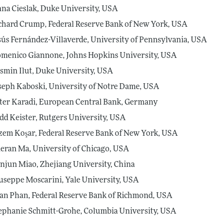
na Cieslak, Duke University, USA
chard Crump, Federal Reserve Bank of New York, USA
sús Fernández-Villaverde, University of Pennsylvania, USA
menico Giannone, Johns Hopkins University, USA
smin Ilut, Duke University, USA
seph Kaboski, University of Notre Dame, USA
ter Karadi, European Central Bank, Germany
dd Keister, Rutgers University, USA
zem Koşar, Federal Reserve Bank of New York, USA
eran Ma, University of Chicago, USA
anjun Miao, Zhejiang University, China
useppe Moscarini, Yale University, USA
an Phan, Federal Reserve Bank of Richmond, USA
ephanie Schmitt-Grohe, Columbia University, USA