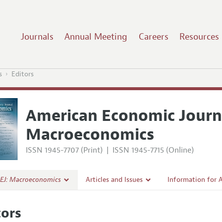
Journals
Annual Meeting
Careers
Resources
s
Editors
American Economic Journ
Macroeconomics
ISSN 1945-7707 (Print)
|
ISSN 1945-7715 (Online)
EJ: Macroeconomics
Articles and Issues
Information for 
Current Issue
Submission Guide
tors
l Policy
All Issues
Accepted Article 