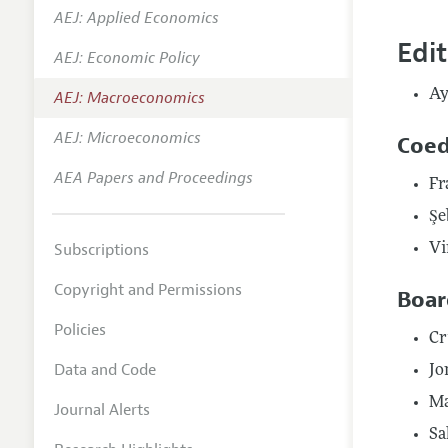
AEJ: Applied Economics
Annual 
Edi
AEJ: Economic Policy
Editoria
Ay
AEJ: Macroeconomics
Researc
Contact
AEJ: Microeconomics
Coed
AEA Papers and Proceedings
Fr
Şe
Subscriptions
Vi
Copyright and Permissions
Boar
Policies
Cr
Data and Code
Jo
Ma
Journal Alerts
Sa