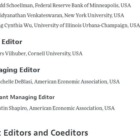
dd Schoellman, Federal Reserve Bank of Minneapolis, USA
idyanathan Venkateswaran, New York University, USA
ng Cynthia Wu, University of Illinois Urbana-Champaign, US
 Editor
rs Vilhuber, Cornell University, USA
ging Editor
chelle DeBlasi, American Economic Association, USA
tant Managing Editor
stin Shapiro, American Economic Association, USA
t Editors and Coeditors