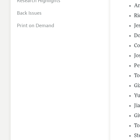
Research Highlights
An
Back Issues
Ri
Print on Demand
Je
Do
Co
Jo
Pe
To
Gi
Yu
Ji
Gi
To
St