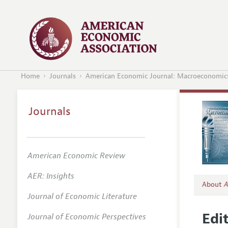
Home
Journals
American Economic Journal: Macroeconomic
Journals
American Economic Review
AER: Insights
About
A
Journal of Economic Literature
Editors
Edi
Journal of Economic Perspectives
Editoria