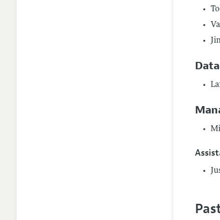
To
Va
Ji
Data
La
Mana
Mi
Assis
Ju
Pas