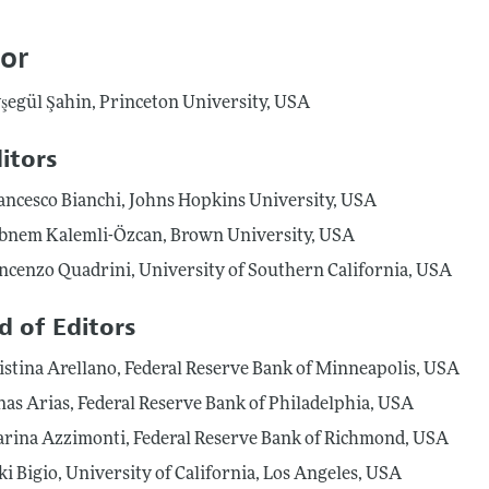
Report of the Editor
Forthcoming Articles
Style Guide
tor
l Process: Discussions with the Editors
Reviewer Guideli
şegül Şahin, Princeton University, USA
h Highlights
 Information
itors
ancesco Bianchi, Johns Hopkins University, USA
bnem Kalemli-Özcan, Brown University, USA
ncenzo Quadrini, University of Southern California, USA
d of Editors
istina Arellano, Federal Reserve Bank of Minneapolis, USA
nas Arias, Federal Reserve Bank of Philadelphia, USA
rina Azzimonti, Federal Reserve Bank of Richmond, USA
ki Bigio, University of California, Los Angeles, USA