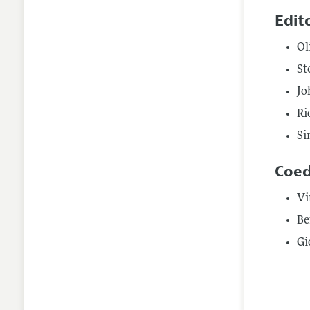
Edit
Ol
St
Jo
Ri
Si
Coed
Vi
Be
Gi