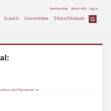
Membership
About AEA
Log In
EconLit
Committees
Ethics/Ombuds
al:
Authors and Reviewers
lines
Guidelines