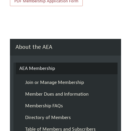
PDF Membership Application Form
About the AEA
AEA Membership
Join or Manage Membership
Member Dues and Information
Membership FAQs
Directory of Members
Table of Members and Subscribers