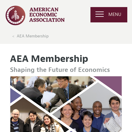
MENU
AEA Membership
AEA Membership
Shaping the Future of Economics