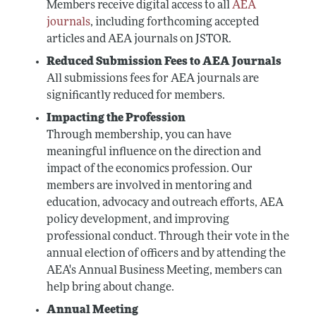
Members receive digital access to all
AEA
journals
, including forthcoming accepted
articles and AEA journals on JSTOR.
Reduced Submission Fees to AEA Journals
All submissions fees for AEA journals are
significantly reduced for members.
Impacting the Profession
Through membership, you can have
meaningful influence on the direction and
impact of the economics profession. Our
members are involved in mentoring and
education, advocacy and outreach efforts, AEA
policy development, and improving
professional conduct. Through their vote in the
annual election of officers and by attending the
AEA's Annual Business Meeting, members can
help bring about change.
Annual Meeting