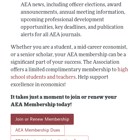
AEA news, including officer elections, award
announcements, annual meeting information,
upcoming professional development
opportunities, key deadlines, and publication
alerts for all AEA journals.
Whether you are a student, a mid-career economist,
or a senior scholar, your AEA membership can be a
significant part of your success. The Association
offers a limited complimentary membership to
high
school students and teachers
. Help support
excellence in economics!
It takes just a moment to join or renew your
AEA Membership today!
Join or Renew Membership
AEA Membership Dues