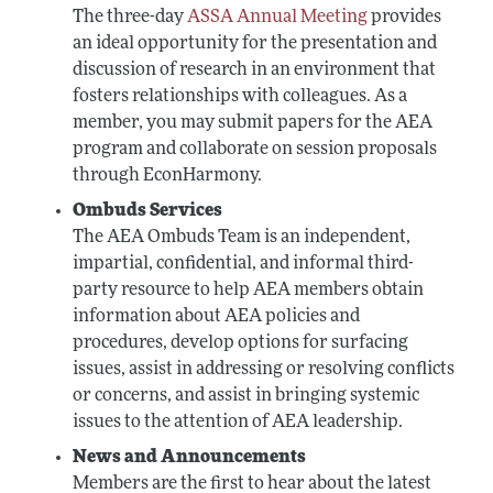
The three-day
ASSA Annual Meeting
provides
an ideal opportunity for the presentation and
discussion of research in an environment that
fosters relationships with colleagues. As a
member, you may submit papers for the AEA
program and collaborate on session proposals
through EconHarmony.
Ombuds Services
The AEA Ombuds Team is an independent,
impartial, confidential, and informal third-
party resource to help AEA members obtain
information about AEA policies and
procedures, develop options for surfacing
issues, assist in addressing or resolving conflicts
or concerns, and assist in bringing systemic
issues to the attention of AEA leadership.
News and Announcements
Members are the first to hear about the latest