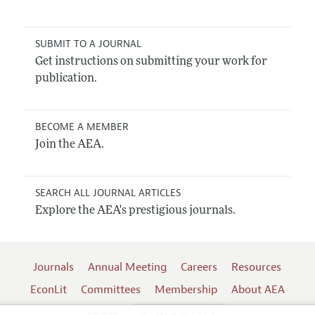
SUBMIT TO A JOURNAL
Get instructions on submitting your work for
publication.
BECOME A MEMBER
Join the AEA.
SEARCH ALL JOURNAL ARTICLES
Explore the AEA's prestigious journals.
Journals
Annual Meeting
Careers
Resources
EconLit
Committees
Membership
About AEA