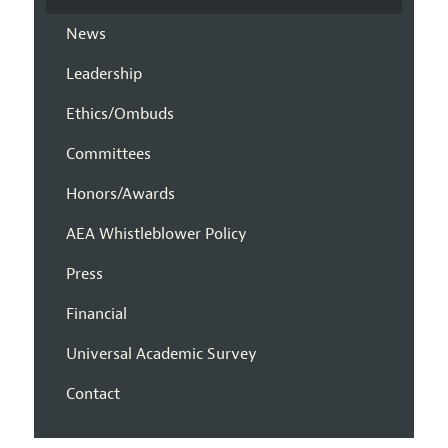
News
Leadership
Ethics/Ombuds
Committees
Honors/Awards
AEA Whistleblower Policy
Press
Financial
Universal Academic Survey
Contact