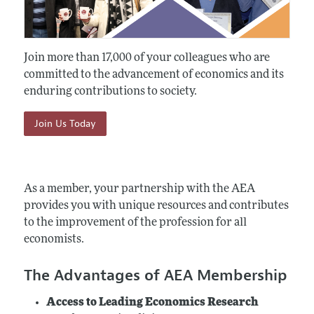
Join more than 17,000 of your colleagues who are
committed to the advancement of economics and its
enduring contributions to society.
Join Us Today
As a member, your partnership with the AEA
provides you with unique resources and contributes
to the improvement of the profession for all
economists.
The Advantages of AEA Membership
Access to Leading Economics Research