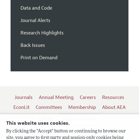
Data and Code
Journal Alerts
Research Highlights
Back Issues
Print on Demand
Journals
Annual Meeting
Careers
Resources
EconLit
Committees
Membership
About AEA
Log In
Contact the AEA
This website uses cookies.
By clicking the "Accept" button or continuing to browse our
site, you agree to first-party and session-only cookies being