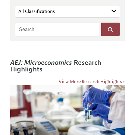
AEJ: Microeconomics
Research
Highlights
View More Research Highlights »