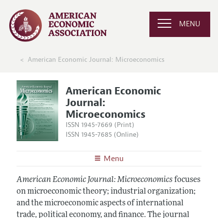
MENU
American Economic Journal: Microeconomics
American Economic
Journal:
Microeconomics
ISSN 1945-7669 (Print)
ISSN 1945-7685 (Online)
Menu
About
AEJ: Microeconomics
American Economic Journal: Microeconomics
focuses
Editors
on microeconomic theory; industrial organization;
Articles and Issues
and the microeconomic aspects of international
Editorial Policy
Current Issue
Information for Authors and Reviewers
trade, political economy, and finance. The journal