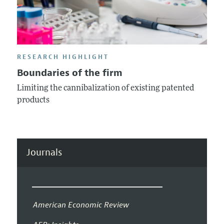
RESEARCH HIGHLIGHT
Boundaries of the firm
Limiting the cannibalization of existing patented
products
Journals
American Economic Review