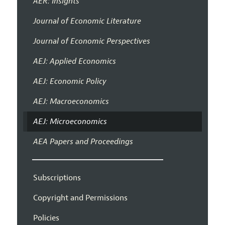
AER: Insights
Journal of Economic Literature
Journal of Economic Perspectives
AEJ: Applied Economics
AEJ: Economic Policy
AEJ: Macroeconomics
AEJ: Microeconomics
AEA Papers and Proceedings
Subscriptions
Copyright and Permissions
Policies