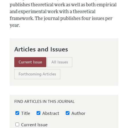
Annual Report of the Editor
All Issues
publishes theoretical work as well as both empirical
Submission Guidelines
Editorial Process: Discussions with the Editors
and experimental work with a theoretical
Forthcoming Articles
Accepted Article Guidelines
framework. The journal publishes four issues per
Research Highlights
Style Guide
year.
Contact Information
Reviewer Guidelines
Articles and Issues
Current Issue
All Issues
Forthcoming Articles
FIND ARTICLES IN THIS JOURNAL
Title
Abstract
Author
Current Issue