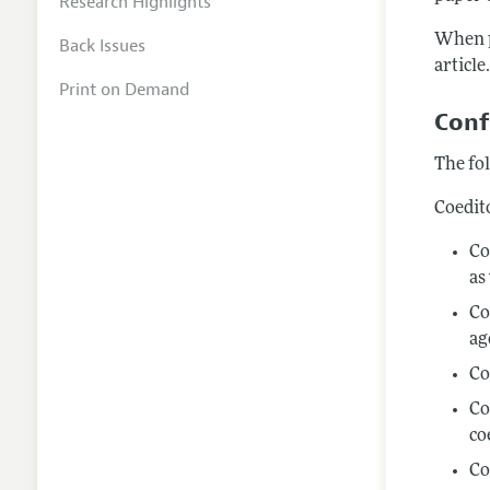
Research Highlights
When p
Back Issues
article
Print on Demand
Conf
The fol
Coedit
Co
as
Co
ag
Co
Co
co
Co