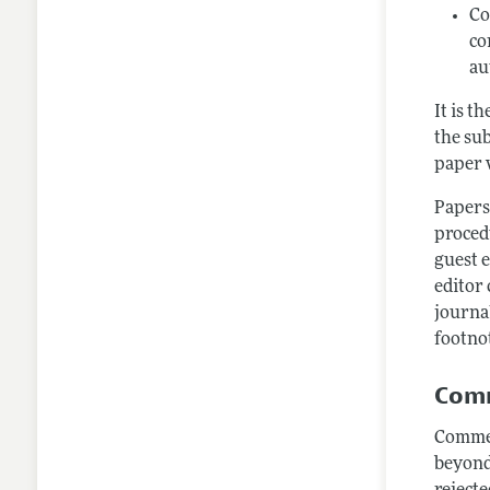
Co
co
au
It is t
the sub
paper w
Papers
procedu
guest e
editor 
journa
footnot
Comm
Commen
beyond