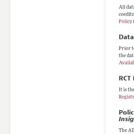
All da
coedito
Policy
Data
Prior 
the dat
Availab
RCT 
It is t
Regist
Poli
Insi
The
AE