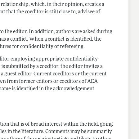
relationship, which, in their opinion, creates a
 that the coeditor is still close to, advisee of
t to the editor. In addition, authors are asked during
a conflict. When a conflict is identified, the
ures for confidentiality of refereeing.
editor employing appropriate confidentiality
 is submitted by a coeditor, the editor invites a
s a guest editor. Current coeditors or the current
drawn from former editors or coeditors of AEA
 name is identified in the acknowledgement
on that is of broad interest within the field, going
cles in the literature. Comments may be summarily