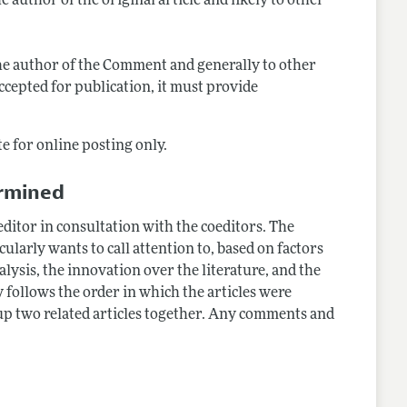
e author of the original article and likely to other
o the author of the Comment and generally to other
ccepted for publication, it must provide
e for online posting only.
ermined
ditor in consultation with the coeditors. The
icularly wants to call attention to, based on factors
alysis, the innovation over the literature, and the
y follows the order in which the articles were
up two related articles together. Any comments and