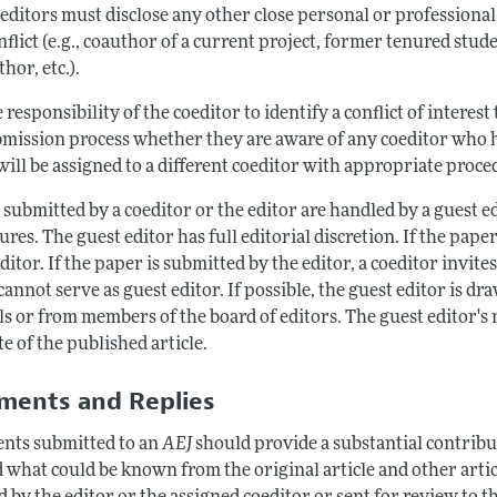
editors must disclose any other close personal or professional 
nflict (e.g., coauthor of a current project, former tenured student
thor, etc.).
he responsibility of the coeditor to identify a conflict of interes
mission process whether they are aware of any coeditor who has 
ill be assigned to a different coeditor with appropriate proced
 submitted by a coeditor or the editor are handled by a guest 
res. The guest editor has full editorial discretion. If the paper
ditor. If the paper is submitted by the editor, a coeditor invite
cannot serve as guest editor. If possible, the guest editor is 
ls or from members of the board of editors. The guest editor's
e of the published article.
ents and Replies
ts submitted to an
AEJ
should provide a substantial contributi
 what could be known from the original article and other arti