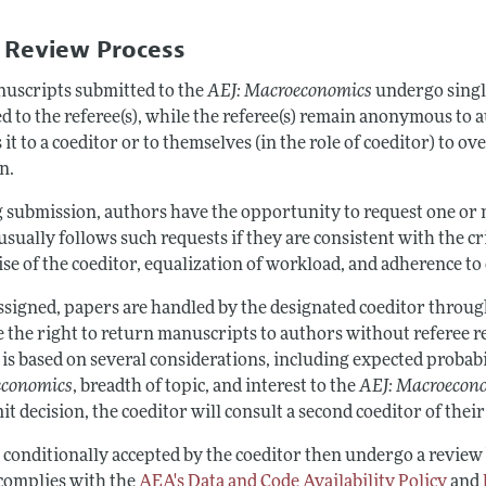
Report of the Editor
Forthcoming Articles
Style Guide
 Review Process
l Process: Discussions with the Editors
Reviewer Guideli
nuscripts submitted to the
AEJ: Macroeconomics
undergo singl
h Highlights
d to the referee(s), while the referee(s) remain anonymous to 
 Information
 it to a coeditor or to themselves (in the role of coeditor) to 
n.
 submission, authors have the opportunity to request one or m
usually follows such requests if they are consistent with the cr
se of the coeditor, equalization of workload, and adherence to c
ssigned, papers are handled by the designated coeditor through
e the right to return manuscripts to authors without referee r
is based on several considerations, including expected probabi
economics
, breadth of topic, and interest to the
AEJ:
Macroecon
t decision, the coeditor will consult a second coeditor of thei
 conditionally accepted by the coeditor then undergo a review
complies with the
AEA's Data and Code Availability Policy
and