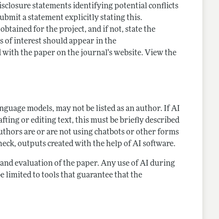
closure statements identifying potential conflicts
submit a statement explicitly stating this.
tained for the project, and if not, state the
s of interest should appear in the
 with the paper on the journal's website. View the
language models, may not be listed as an author. If AI
ting or editing text, this must be briefly described
thors are or are not using chatbots or other forms
heck, outputs created with the help of AI software.
g and evaluation of the paper. Any use of AI during
e limited to tools that guarantee that the