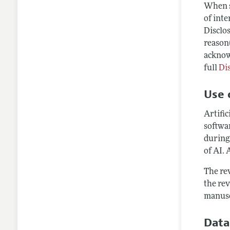
When s
of inte
Disclos
reason(
acknow
full
Di
Use o
Artific
softwar
during
of AI. 
The rev
the rev
manusc
Data