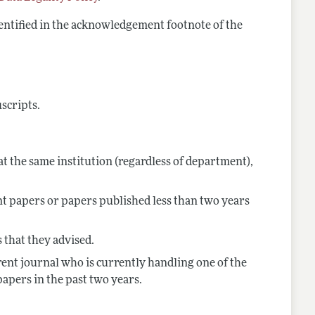
dentified in the acknowledgement footnote of the
uscripts.
t the same institution (regardless of department),
nt papers or papers published less than two years
 that they advised.
rent journal who is currently handling one of the
papers in the past two years.