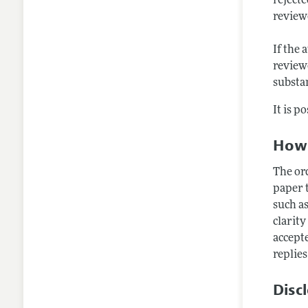
rejecte
review
If the 
reviewe
substan
It is p
How 
The or
paper t
such as
clarity
accept
replies
Disc