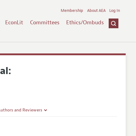
Membership
About AEA
Log In
EconLit
Committees
Ethics/Ombuds
al:
Authors and Reviewers
lines
Guidelines