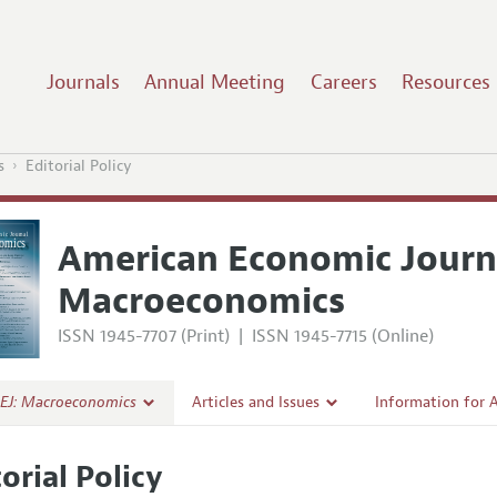
Journals
Annual Meeting
Careers
Resources
s
Editorial Policy
American Economic Journ
Macroeconomics
ISSN 1945-7707 (Print)
|
ISSN 1945-7715 (Online)
EJ: Macroeconomics
Articles and Issues
Information for 
Current Issue
Submission Guide
orial Policy
al Policy
All Issues
Accepted Article 