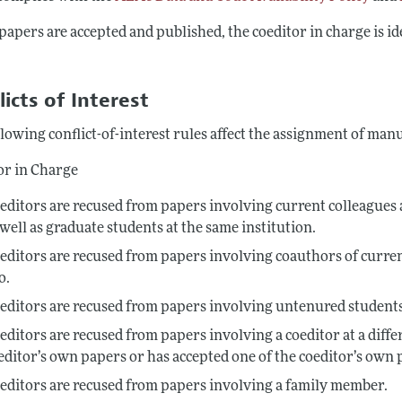
apers are accepted and published, the coeditor in charge is i
.
licts of Interest
lowing conflict-of-interest rules affect the assignment of man
or in Charge
editors are recused from papers involving current colleagues a
 well as graduate students at the same institution.
editors are recused from papers involving coauthors of curre
o.
editors are recused from papers involving untenured students
editors are recused from papers involving a coeditor at a diffe
editor’s own papers or has accepted one of the coeditor’s own 
editors are recused from papers involving a family member.