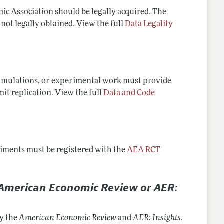
ic Association should be legally acquired. The
 not legally obtained. View the full
Data Legality
 simulations, or experimental work must provide
mit replication. View the full
Data and Code
eriments must be registered with the
AEA RCT
American Economic Review or AER:
by the
American Economic Review
and
AER: Insights
.