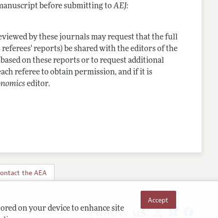
 manuscript before submitting to
AEJ:
viewed by these journals may request that the full
 referees' reports) be shared with the editors of the
 based on these reports or to request additional
ach referee to obtain permission, and if it is
onomics
editor.
ontact the AEA
Accept
Follow us:
tored on your device to enhance site