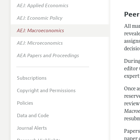
AEJ: Applied Economics
Annual 
Peer
AEJ: Economic Policy
Editoria
All ma
AEJ: Macroeconomics
Researc
reveale
Contact
assigns
AEJ: Microeconomics
decisio
AEA Papers and Proceedings
During
editor 
experti
Subscriptions
Once a
Copyright and Permissions
reserv
Policies
review 
Macro
Data and Code
resubmi
Journal Alerts
Papers
paper 