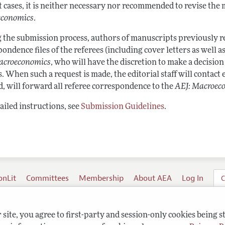
t cases, it is neither necessary nor recommended to revise the
economics
.
 the submission process, authors of manuscripts previously re
ondence files of the referees (including cover letters as well as
acroeconomics
, who will have the discretion to make a decision
. When such a request is made, the editorial staff will contact e
d, will forward all referee correspondence to the
AEJ: Macroec
ailed instructions, see
Submission Guidelines
.
onLit
Committees
Membership
About AEA
Log In
C
site, you agree to first-party and session-only cookies being s