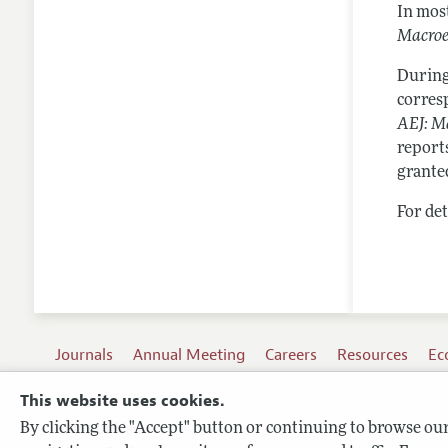
In mos
Macro
During
corresp
AEJ: M
reports
grante
For det
Journals
Annual Meeting
Careers
Resources
Ec
This website uses cookies.
By clicking the "Accept" button or continuing to browse our 
Terms of Use