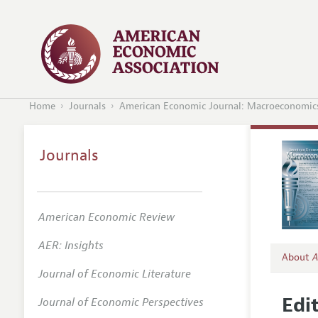
Home
Journals
American Economic Journal: Macroeconomic
Journals
American Economic Review
AER: Insights
About
A
Journal of Economic Literature
Editors
Edit
Journal of Economic Perspectives
Editori