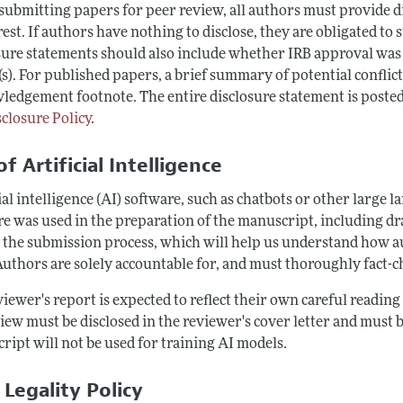
ubmitting papers for peer review, all authors must provide dis
rest. If authors have nothing to disclose, they are obligated to 
ure statements should also include whether IRB approval was ob
s). For published papers, a brief summary of potential conflict
ledgement footnote. The entire disclosure statement is posted
sclosure Policy
.
f Artificial Intelligence
ial intelligence (AI) software, such as chatbots or other large 
e was used in the preparation of the manuscript, including draf
 the submission process, which will help us understand how au
Authors are solely accountable for, and must thoroughly fact-c
iewer's report is expected to reflect their own careful readin
iew must be disclosed in the reviewer's cover letter and must b
ript will not be used for training AI models.
 Legality Policy