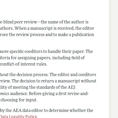
nes
e-blind peer review—the name of the author is
authors. When a manuscript is received, the editor
oversee the review process and to make a publication
ore specific coeditors to handle their paper. The
iteria for assigning papers, including field of
onflict-of-interest rules.
out the decision process. The editor and coeditors
eview. The decision to return a manuscript without
lity of meeting the standards of the
AEJ:
omics
audience. Before giving a first revise-and-
r choosing for input.
 by the AEA data editor to determine whether the
Data Legality Policy
.