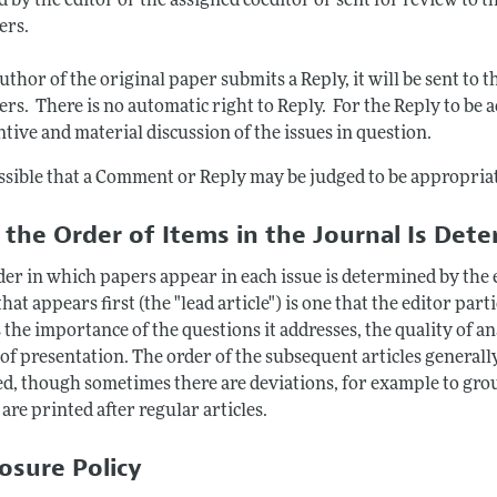
d by the editor or the assigned coeditor or sent for review to th
ers.
author of the original paper submits a Reply, it will be sent t
rs. There is no automatic right to Reply. For the Reply to be a
tive and material discussion of the issues in question.
ossible that a Comment or Reply may be judged to be appropriat
the Order of Items in the Journal Is Det
der in which papers appear in each issue is determined by the e
hat appears first (the "lead article") is one that the editor part
 the importance of the questions it addresses, the quality of an
 of presentation. The order of the subsequent articles generall
ed, though sometimes there are deviations, for example to gro
 are printed after regular articles.
losure Policy