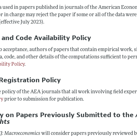
ta used in papers published in journals of the American Econom
r in charge may reject the paper if some or all of the data were
(effective July 2023).
 and Code Availability Policy
to acceptance, authors of papers that contain empirical work,
a, code, and other details of the computations sufficient to per
ility Policy
.
Registration Policy
he policy of the AEA journals that all work involving field exp
ry
prior to submission for publication.
cy on Papers Previously Submitted to the
ghts
J: Macroeconomics
will consider papers previously reviewed 