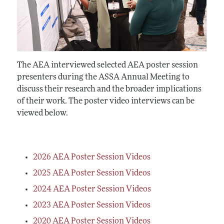
The AEA interviewed selected AEA poster session
presenters during the ASSA Annual Meeting to
discuss their research and the broader implications
of their work. The poster video interviews can be
viewed below.
2026 AEA Poster Session Videos
2025 AEA Poster Session Videos
2024 AEA Poster Session Videos
2023 AEA Poster Session Videos
2020 AEA Poster Session Videos