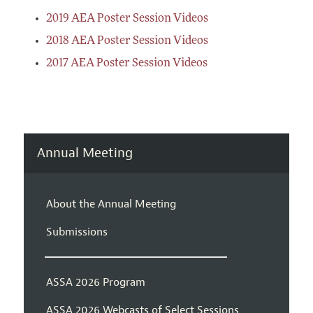
2019 AEA Poster Session Videos
2018 AEA Poster Session Videos
2017 AEA Poster Session Videos
Annual Meeting
About the Annual Meeting
Submissions
ASSA 2026 Program
ASSA 2026 Webcasts of Select Sessions