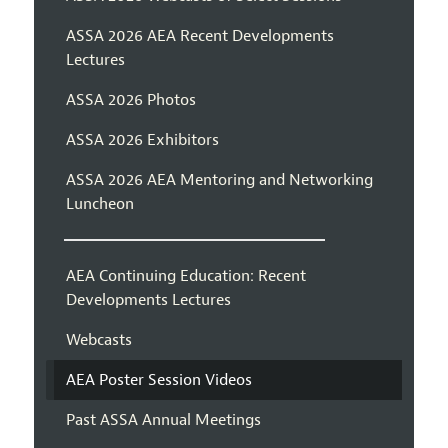
ASSA 2026 AEA Recent Developments
Lectures
ASSA 2026 Photos
ASSA 2026 Exhibitors
ASSA 2026 AEA Mentoring and Networking
Luncheon
AEA Continuing Education: Recent
Developments Lectures
Webcasts
AEA Poster Session Videos
Past ASSA Annual Meetings