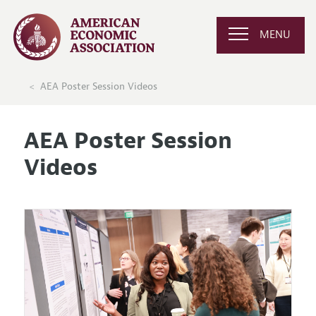
MENU
AEA Poster Session Videos
AEA Poster Session
Videos