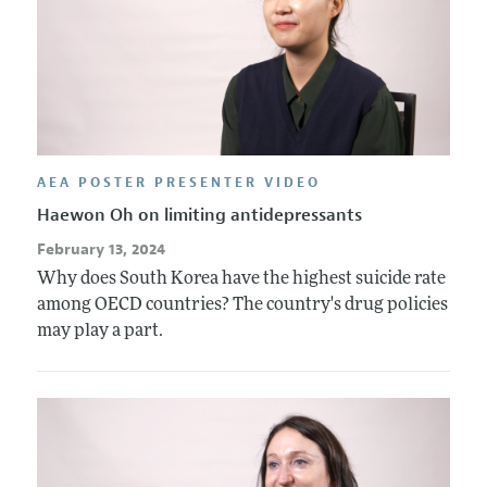
AEA POSTER PRESENTER VIDEO
Haewon Oh on limiting antidepressants
February 13, 2024
Why does South Korea have the highest suicide rate
among OECD countries? The country's drug policies
may play a part.