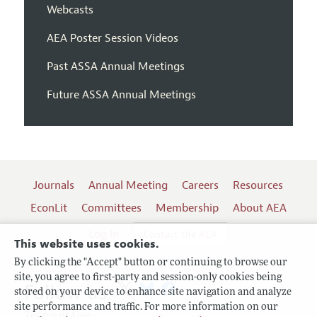
Webcasts
AEA Poster Session Videos
Past ASSA Annual Meetings
Future ASSA Annual Meetings
Journals
Annual Meeting
Careers
Resources
EconLit
Committees
Membership
About AEA
Log In
Contact the AEA
This website uses cookies.
By clicking the "Accept" button or continuing to browse our
site, you agree to first-party and session-only cookies being
Follow us:
stored on your device to enhance site navigation and analyze
site performance and traffic. For more information on our
Terms of Use