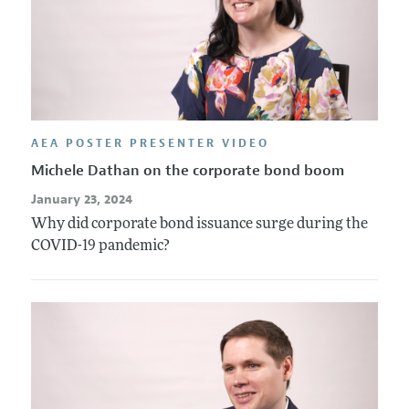
AEA POSTER PRESENTER VIDEO
Michele Dathan on the corporate bond boom
January 23, 2024
Why did corporate bond issuance surge during the
COVID-19 pandemic?