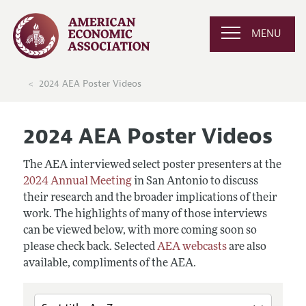
MENU
2024 AEA Poster Videos
2024 AEA Poster Videos
The AEA interviewed select poster presenters at the
2024 Annual Meeting
in San Antonio to discuss
their research and the broader implications of their
work. The highlights of many of those interviews
can be viewed below, with more coming soon so
please check back. Selected
AEA webcasts
are also
available, compliments of the AEA.