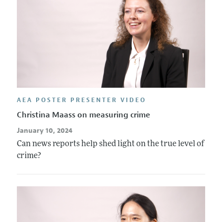
AEA POSTER PRESENTER VIDEO
Christina Maass on measuring crime
January 10, 2024
Can news reports help shed light on the true level of
crime?