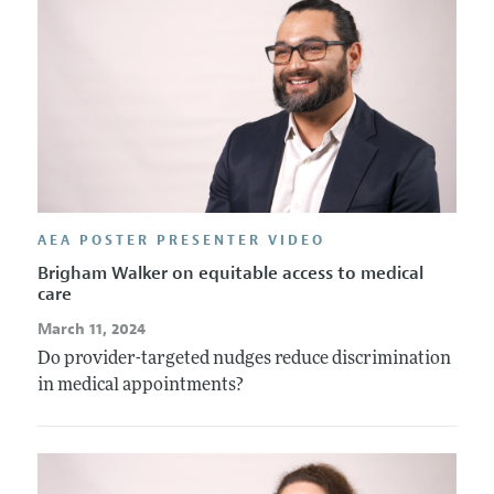
AEA POSTER PRESENTER VIDEO
Brigham Walker on equitable access to medical
care
March 11, 2024
Do provider-targeted nudges reduce discrimination
in medical appointments?