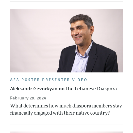
AEA POSTER PRESENTER VIDEO
Aleksandr Gevorkyan on the Lebanese Diaspora
February 29, 2024
What determines how much diaspora members stay
financially engaged with their native country?