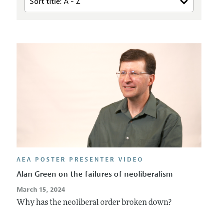
AEA POSTER PRESENTER VIDEO
Alan Green on the failures of neoliberalism
March 15, 2024
Why has the neoliberal order broken down?