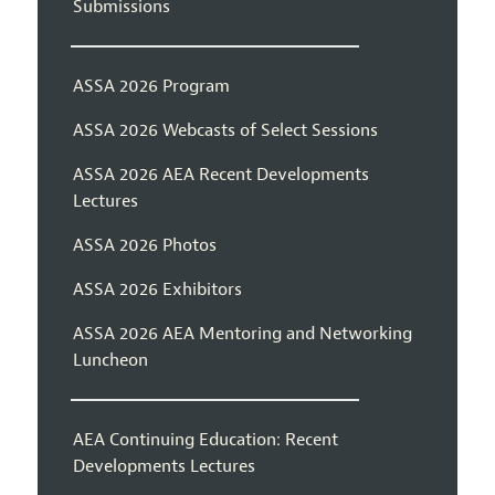
Submissions
ASSA 2026 Program
ASSA 2026 Webcasts of Select Sessions
ASSA 2026 AEA Recent Developments
Lectures
ASSA 2026 Photos
ASSA 2026 Exhibitors
ASSA 2026 AEA Mentoring and Networking
Luncheon
AEA Continuing Education: Recent
Developments Lectures