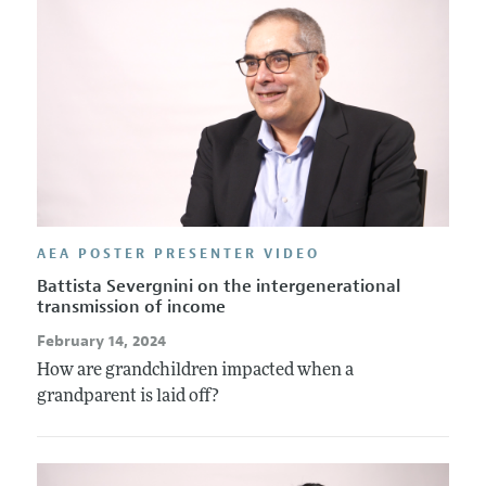
AEA POSTER PRESENTER VIDEO
Battista Severgnini on the intergenerational
transmission of income
February 14, 2024
How are grandchildren impacted when a
grandparent is laid off?