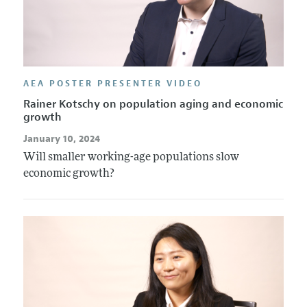
AEA POSTER PRESENTER VIDEO
Rainer Kotschy on population aging and economic
growth
January 10, 2024
Will smaller working-age populations slow
economic growth?