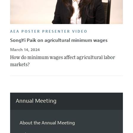
AEA POSTER PRESENTER VIDEO
SongYi Paik on agricultural minimum wages
March 14, 2024
How do minimum wages affect agricultural labor
markets?
Annual Meeting
About the Annual Meeting