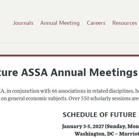
Journals
Annual Meeting
Careers
Resources
ture ASSA Annual Meetings
, in conjunction with 66 associations in related disciplines, 
on general economic subjects. Over 550 scholarly sessions are h
SCHEDULE OF FUTURE
January 3-5, 2027 (Sunday, Mo
Washington, DC – Marrio