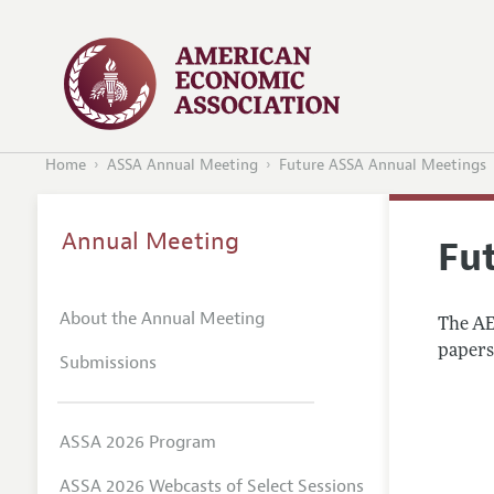
Home
ASSA Annual Meeting
Future ASSA Annual Meetings
Annual Meeting
Fu
About the Annual Meeting
The AEA
papers 
Submissions
ASSA 2026 Program
ASSA 2026 Webcasts of Select Sessions