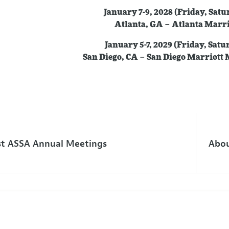
January 7-9, 2028 (Friday, Sat
Atlanta, GA – Atlanta Marr
January 5-7, 2029 (Friday, Sat
San Diego, CA – San Diego Marriott
st ASSA Annual Meetings
Abou