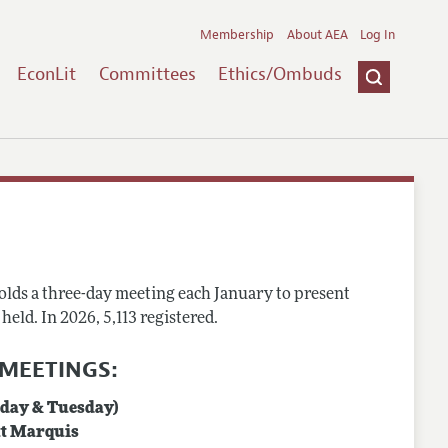
Membership
About AEA
Log In
EconLit
Committees
Ethics/Ombuds
holds a three-day meeting each January to present
eld. In 2026, 5,113 registered.
 MEETINGS:
nday & Tuesday)
tt Marquis