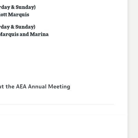
urday & Sunday)
iott Marquis
urday & Sunday)
 Marquis and Marina
t the AEA Annual Meeting