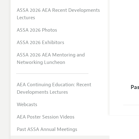
ASSA 2026 AEA Recent Developments
Lectures
ASSA 2026 Photos
ASSA 2026 Exhibitors
ASSA 2026 AEA Mentoring and
Networking Luncheon
AEA Continuing Education: Recent
Pa
Developments Lectures
Webcasts
AEA Poster Session Videos
Past ASSA Annual Meetings