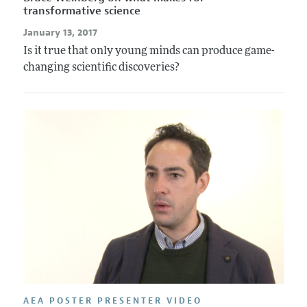
transformative science
January 13, 2017
Is it true that only young minds can produce game-
changing scientific discoveries?
AEA POSTER PRESENTER VIDEO