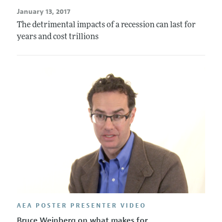
January 13, 2017
The detrimental impacts of a recession can last for
years and cost trillions
AEA POSTER PRESENTER VIDEO
Bruce Weinberg on what makes for