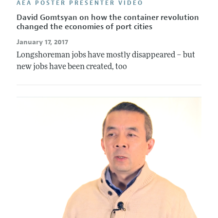
AEA POSTER PRESENTER VIDEO
David Gomtsyan on how the container revolution
changed the economies of port cities
January 17, 2017
Longshoreman jobs have mostly disappeared – but
new jobs have been created, too