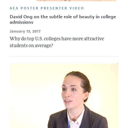
AEA POSTER PRESENTER VIDEO
David Ong on the subtle role of beauty in college
admissions
January 13, 2017
Why do top U.S. colleges have more attractive
students on average?