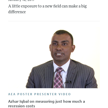
A little exposure to a new field can make a big
difference
AEA POSTER PRESENTER VIDEO
Azhar Iqbal on measuring just how much a
recession costs