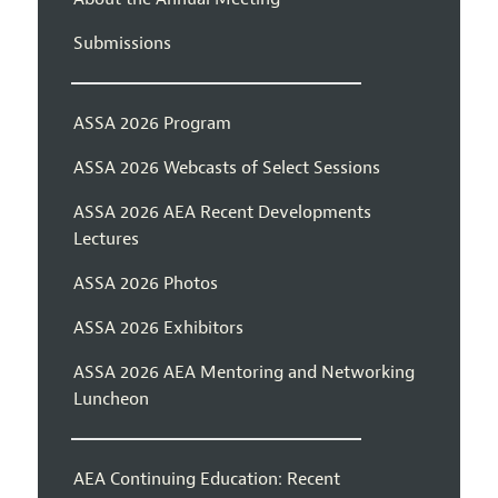
Submissions
ASSA 2026 Program
ASSA 2026 Webcasts of Select Sessions
ASSA 2026 AEA Recent Developments
Lectures
ASSA 2026 Photos
ASSA 2026 Exhibitors
ASSA 2026 AEA Mentoring and Networking
Luncheon
AEA Continuing Education: Recent