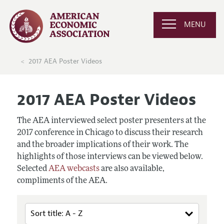
MENU
2017 AEA Poster Videos
2017 AEA Poster Videos
The AEA interviewed select poster presenters at the
2017 conference in Chicago to discuss their research
and the broader implications of their work. The
highlights of those interviews can be viewed below.
Selected
AEA webcasts
are also available,
compliments of the AEA.