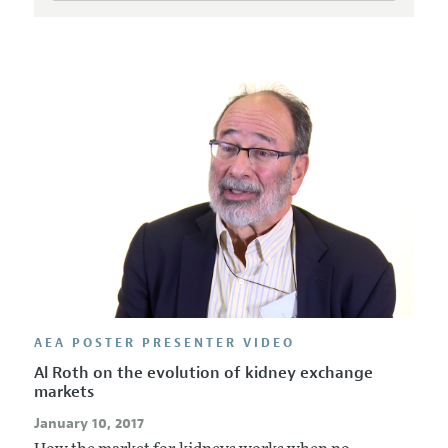
AEA POSTER PRESENTER VIDEO
Al Roth on the evolution of kidney exchange
markets
January 10, 2017