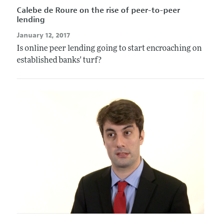
Calebe de Roure on the rise of peer-to-peer
lending
January 12, 2017
Is online peer lending going to start encroaching on
established banks' turf?