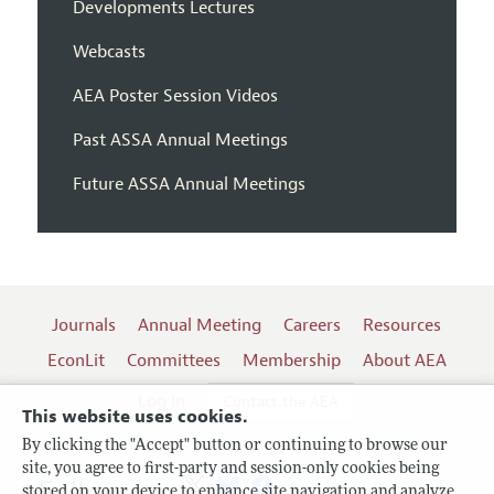
Developments Lectures
Webcasts
AEA Poster Session Videos
Past ASSA Annual Meetings
Future ASSA Annual Meetings
Journals
Annual Meeting
Careers
Resources
EconLit
Committees
Membership
About AEA
Log In
Contact the AEA
This website uses cookies.
By clicking the "Accept" button or continuing to browse our
site, you agree to first-party and session-only cookies being
Follow us:
stored on your device to enhance site navigation and analyze