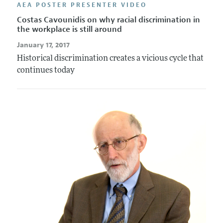
AEA POSTER PRESENTER VIDEO
Costas Cavounidis on why racial discrimination in
the workplace is still around
January 17, 2017
Historical discrimination creates a vicious cycle that
continues today