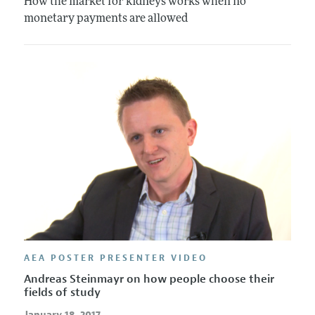
How the market for kidneys works when no
monetary payments are allowed
AEA POSTER PRESENTER VIDEO
Andreas Steinmayr on how people choose their
fields of study
January 18, 2017