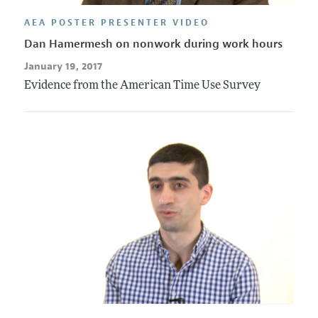
AEA POSTER PRESENTER VIDEO
Dan Hamermesh on nonwork during work hours
January 19, 2017
Evidence from the American Time Use Survey