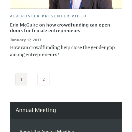
AEA POSTER PRESENTER VIDEO
Erin McGuire on how crowdfunding can open
doors for female entrepreneurs
January 17, 2017
How can crowdfunding help close the gender gap
among entrepreneurs?
1
2
Annual Meeting
About the Annual Meeting