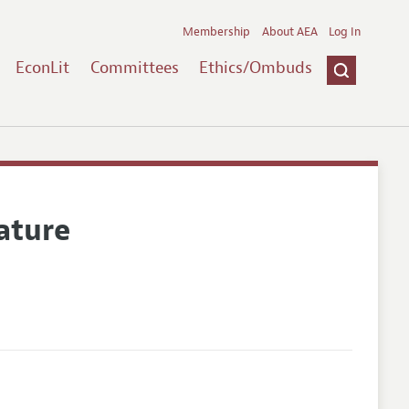
Membership
About AEA
Log In
EconLit
Committees
Ethics/Ombuds
ature