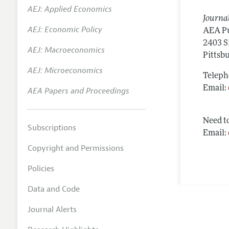
AEJ: Applied Economics
Annual 
Journal
AEJ: Economic Policy
Researc
AEA Pu
2403 S
AEJ: Macroeconomics
Contac
Pittsb
AEJ: Microeconomics
Teleph
Email:
AEA Papers and Proceedings
Need to
Subscriptions
Email:
Copyright and Permissions
Policies
Data and Code
Journal Alerts