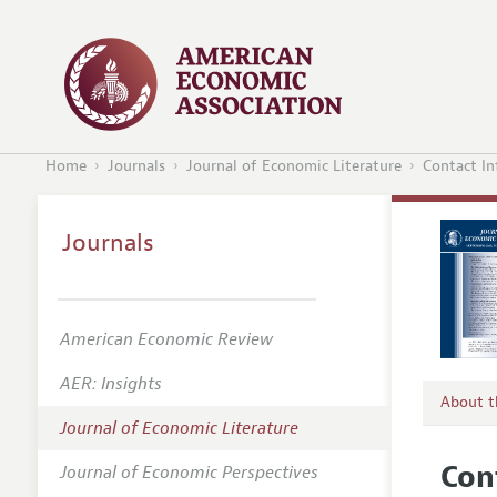
Home
Journals
Journal of Economic Literature
Contact I
Journals
American Economic Review
AER: Insights
About 
Journal of Economic Literature
Editors
Con
Journal of Economic Perspectives
Editoria