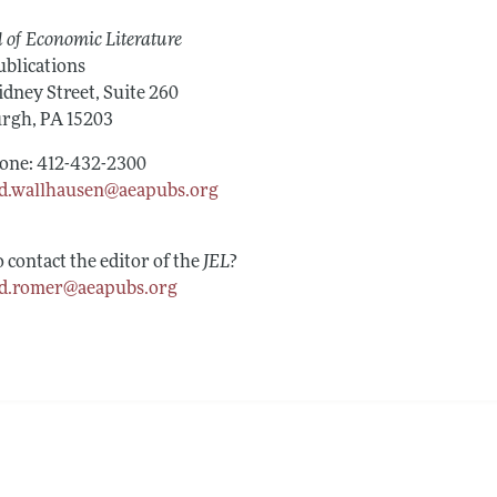
Report of the Editor
Forthcoming Articles
Style Guide
 of Economic Literature
h Highlights
Coverage of New Books
blications
idney Street, Suite 260
t Information
urgh, PA 15203
one: 412-432-2300
d.wallhausen@aeapubs.org
 contact the editor of the
JEL
?
d.romer@aeapubs.org