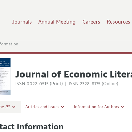
Journals
Annual Meeting
Careers
Resources
nformation
Journal of Economic Liter
ISSN 0022-0515 (Print)
|
ISSN 2328-8175 (Online)
the
JEL
Articles and Issues
Information for Authors
Current Issue
Guidelines for Proposals
tact Information
l Policy
All Issues
Accepted Article Guidelines