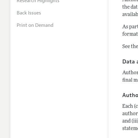
Research Highlights
Author
the dat
Back Issues
availab
Print on Demand
As par
format,
See th
Data 
Author
final m
Autho
Each (
author'
and (ii
statem