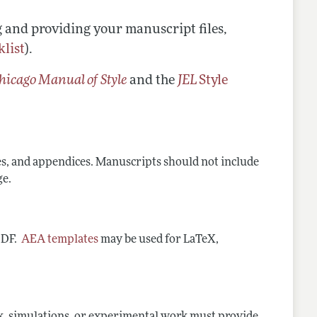
g and providing your manuscript files,
klist
).
hicago Manual of Style
and the
JEL
Style
es, and appendices. Manuscripts should not include
ge.
 PDF.
AEA templates
may be used for LaTeX,