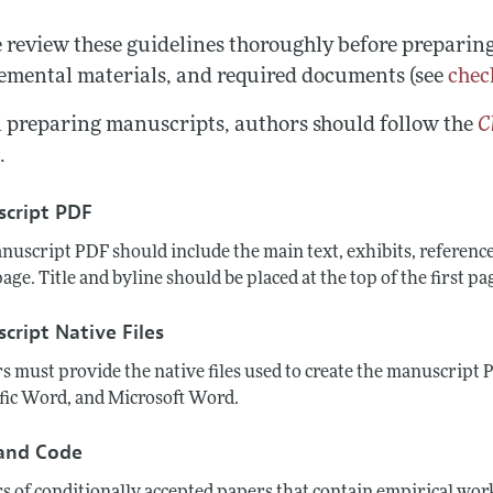
Report of the Editor
Forthcoming Articles
Style Guide
e review these guidelines thoroughly before preparin
h Highlights
Coverage of New Books
emental materials, and required documents (see
chec
 Information
preparing manuscripts, authors should follow the
C
e
.
cript PDF
nuscript PDF should include the main text, exhibits, referenc
 page. Title and byline should be placed at the top of the first pa
cript Native Files
s must provide the native files used to create the manuscript
ific Word, and Microsoft Word.
and Code