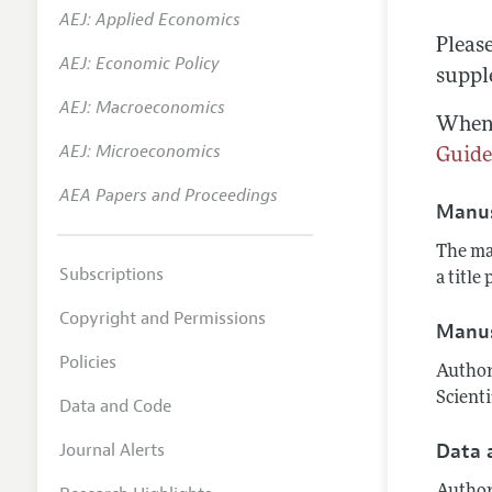
AEJ: Applied Economics
Annual 
Pleas
AEJ: Economic Policy
Researc
suppl
AEJ: Macroeconomics
Contact
When 
AEJ: Microeconomics
Guid
AEA Papers and Proceedings
Manus
The ma
Subscriptions
a title
Copyright and Permissions
Manus
Policies
Author
Scient
Data and Code
Journal Alerts
Data 