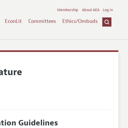
Membership
About AEA
Log In
EconLit
Committees
Ethics/Ombuds
ature
ation Guidelines