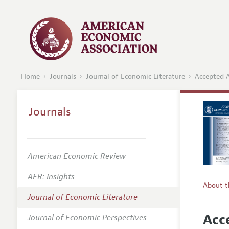
Home
Journals
Journal of Economic Literature
Accepted A
Journals
American Economic Review
AER: Insights
About 
Journal of Economic Literature
Editors
Acc
Journal of Economic Perspectives
Editoria