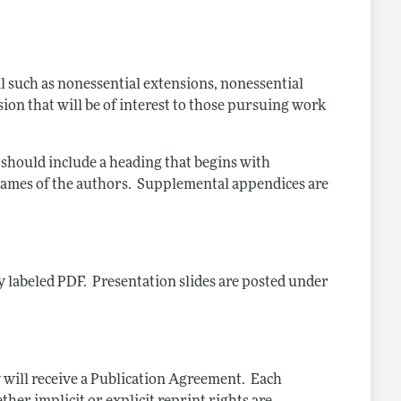
such as nonessential extensions, nonessential
sion that will be of interest to those pursuing work
should include a heading that begins with
names of the authors. Supplemental appendices are
y labeled PDF. Presentation slides are posted under
y will receive a Publication Agreement. Each