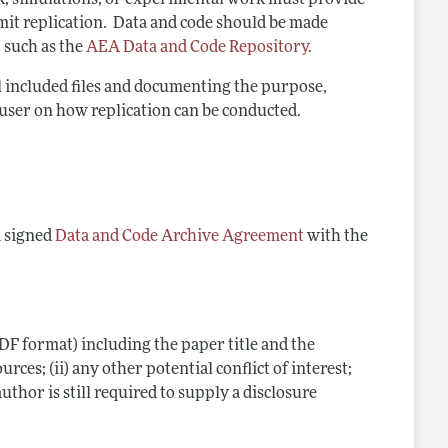
rk, simulations, or experimental work must provide
rmit replication. Data and code should be
made
 such as the
AEA Data and Code Repository
.
ll included files and documenting the purpose,
a user on how replication can be conducted.
a signed
Data and Code Archive Agreement
with the
DF format) including the paper title and the
ces; (ii) any other potential conflict of interest;
 author is still required to supply a disclosure