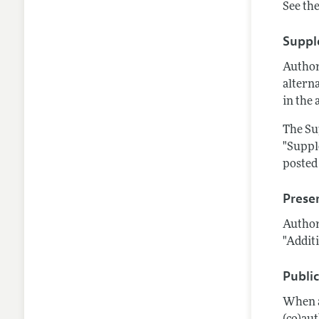
See the
Suppl
Author
alterna
in the 
The Su
"Suppl
posted 
Prese
Author
"Additi
Publi
When a