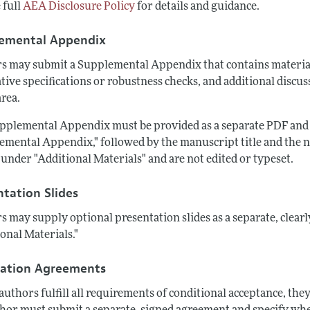
 full
AEA Disclosure Policy
for details and guidance.
emental Appendix
s may submit a Supplemental Appendix that contains material 
tive specifications or robustness checks, and additional discus
area.
pplemental Appendix must be provided as a separate PDF and 
emental Appendix," followed by the manuscript title and the 
under "Additional Materials" and are not edited or typeset.
ntation Slides
s may supply optional presentation slides as a separate, clearl
onal Materials."
cation Agreements
uthors fulfill all requirements of conditional acceptance, the