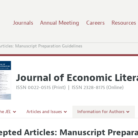
Journals
Annual Meeting
Careers
Resources
rticles: Manuscript Preparation Guidelines
Journal of Economic Liter
ISSN 0022-0515 (Print)
|
ISSN 2328-8175 (Online)
the
JEL
Articles and Issues
Information for Authors
Current Issue
Guidelines for Proposals
epted Articles: Manuscript Prepar
l Policy
All Issues
Accepted Article Guidelines