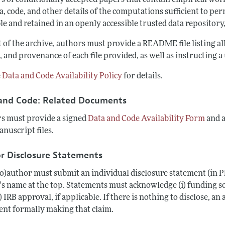
s of conditionally accepted papers that contain empirical wo
a, code, and other details of the computations sufficient to pe
le and retained in an openly accessible trusted data repository,
t of the archive, authors must provide a README file listing a
 and provenance of each file provided, as well as instructing 
e
Data and Code Availability Policy
for details.
and Code: Related Documents
s must provide a signed
Data and Code Availability Form
and 
anuscript files.
r Disclosure Statements
co)author must submit an individual disclosure statement (in P
s name at the top. Statements must acknowledge (i) funding sour
i) IRB approval, if applicable. If there is nothing to disclose, an
ent formally making that claim.