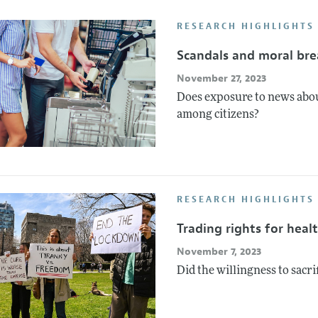
Report of the Editor
Forthcoming Articles
Style Guide
RESEARCH HIGHLIGHTS
l Process: Discussions with the Editors
Reviewer Guide
Scandals and moral br
h Highlights
November 27, 2023
 Information
Does exposure to news abou
among citizens?
RESEARCH HIGHLIGHTS
Trading rights for heal
November 7, 2023
Did the willingness to sacri