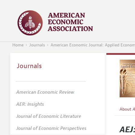
Home
Journals
American Economic Journal: Applied Econom
Journals
American Economic Review
AER: Insights
About
A
Journal of Economic Literature
Editors
AEJ
Journal of Economic Perspectives
Editoria