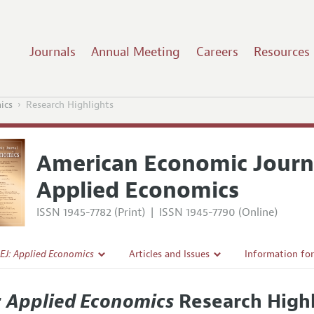
Journals
Annual Meeting
Careers
Resources
ics
Research Highlights
American Economic Journ
Applied Economics
ISSN 1945-7782 (Print)
|
ISSN 1945-7790 (Online)
EJ: Applied Economics
Articles and Issues
Information fo
Current Issue
Submission Gui
: Applied Economics
Research Highl
l Policy
All Issues
Accepted Articl