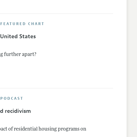
 FEATURED CHART
e United States
g further apart?
 PODCAST
d recidivism
pact of residential housing programs on