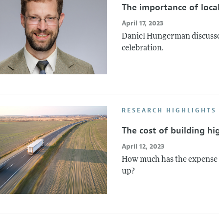
The importance of local
April 17, 2023
Daniel Hungerman discusses 
celebration.
RESEARCH HIGHLIGHTS
The cost of building h
April 12, 2023
How much has the expense o
up?