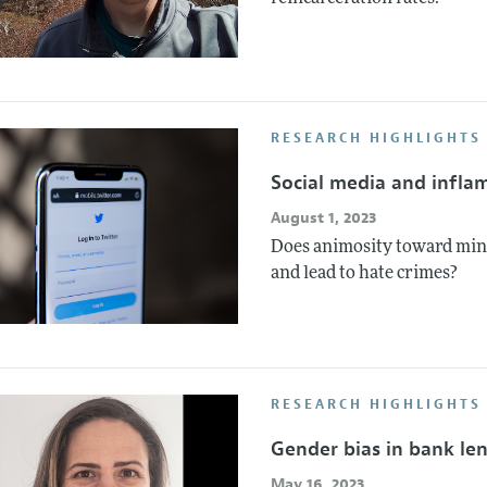
RESEARCH HIGHLIGHTS
Social media and infla
August 1, 2023
Does animosity toward mino
and lead to hate crimes?
RESEARCH HIGHLIGHTS
Gender bias in bank le
May 16, 2023