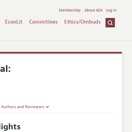
Membership
About AEA
Log In
EconLit
Committees
Ethics/Ombuds
al:
r Authors and Reviewers
delines
ights
e Guidelines