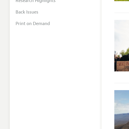
Research Highlights
Back Issues
Print on Demand