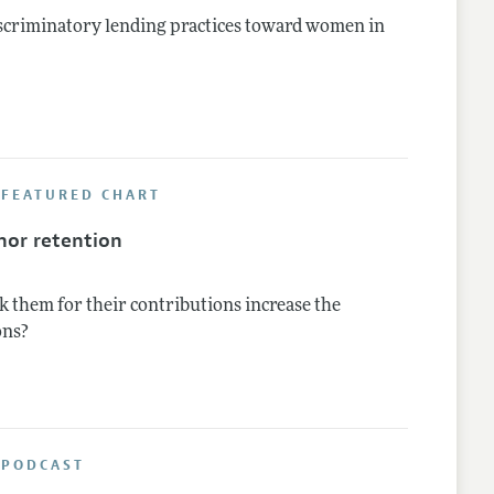
iscriminatory lending practices toward women in
 FEATURED CHART
nor retention
k them for their contributions increase the
ons?
 PODCAST