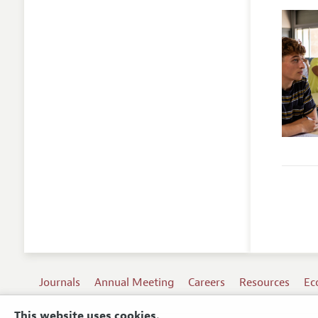
Journals
Annual Meeting
Careers
Resources
Ec
This website uses cookies.