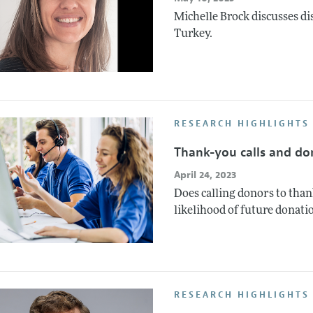
Michelle Brock discusses d
Turkey.
RESEARCH HIGHLIGHTS
Thank-you calls and do
April 24, 2023
Does calling donors to than
likelihood of future donati
RESEARCH HIGHLIGHTS