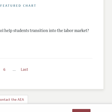
 FEATURED CHART
l help students transition into the labor market?
6
…
Last
ontact the AEA