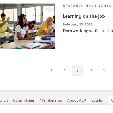
RESEARCH HIGHLIGHTS
Learning on the job
February 13, 2023
Does working while in schoo
1
2
4
5
3
onLit
Committees
Membership
About AEA
Log In
C