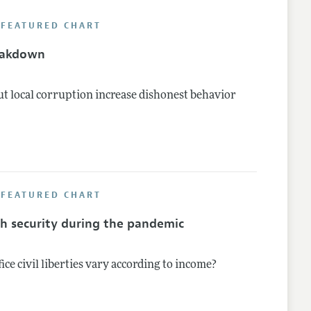
 FEATURED CHART
lines
eakdown
t local corruption increase dishonest behavior
 FEATURED CHART
th security during the pandemic
fice civil liberties vary according to income?