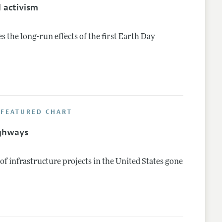
 activism
the long-run effects of the first Earth Day
 FEATURED CHART
ighways
f infrastructure projects in the United States gone