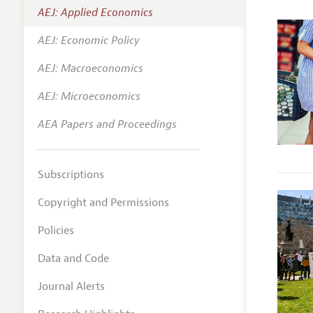
AEJ: Applied Economics
Annual 
AEJ: Economic Policy
Editoria
AEJ: Macroeconomics
Researc
Contact
AEJ: Microeconomics
AEA Papers and Proceedings
Subscriptions
Copyright and Permissions
Policies
Data and Code
Journal Alerts