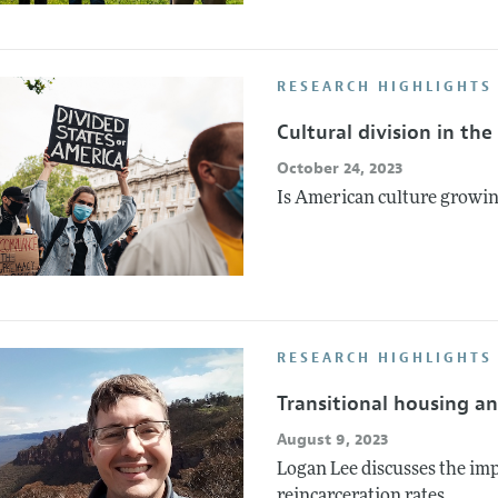
RESEARCH HIGHLIGHTS
Cultural division in th
October 24, 2023
Is American culture growin
RESEARCH HIGHLIGHTS
Transitional housing an
August 9, 2023
Logan Lee discusses the im
reincarceration rates.