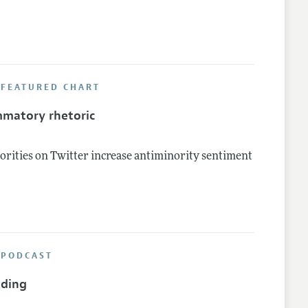
 FEATURED CHART
mmatory rhetoric
rities on Twitter increase antiminority sentiment
 PODCAST
nding