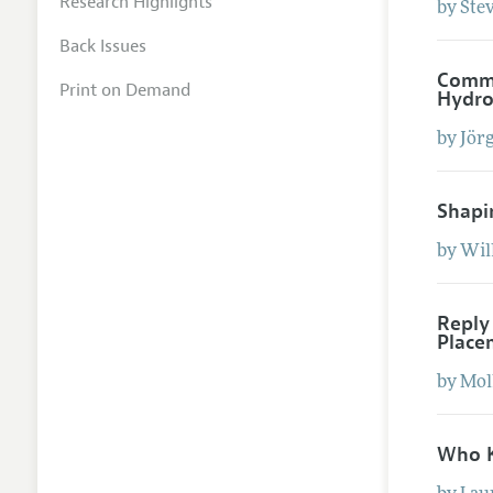
Research Highlights
by
Ste
Back Issues
Comme
Print on Demand
Hydro
by
Jör
Shapi
by
Wil
Reply
Place
by
Mol
Who K