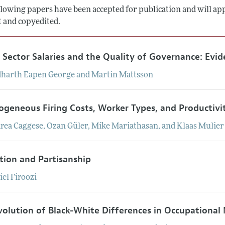
lowing papers have been accepted for publication and will appe
Report of the Editor
Forthcoming Articles
Style Guide
t and copyedited.
l Process: Discussions with the Editors
Reviewer Guide
h Highlights
c Sector Salaries and the Quality of Governance: Evid
 Information
dharth
Eapen
George
and
Martin
Mattsson
ogeneous Firing Costs, Worker Types, and Productivi
rea
Caggese
,
Ozan
Güler
,
Mike
Mariathasan
, and
Klaas
Mulier
tion and Partisanship
iel
Firoozi
volution of Black-White Differences in Occupational 