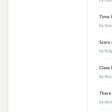
by
Lau
Time 
by
Ser
Scars
by
Feli
Class 
by
Ben
There
by
Hec