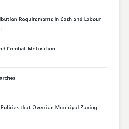
ibution Requirements in Cash and Labour
t
 and Combat Motivation
earches
Policies that Override Municipal Zoning