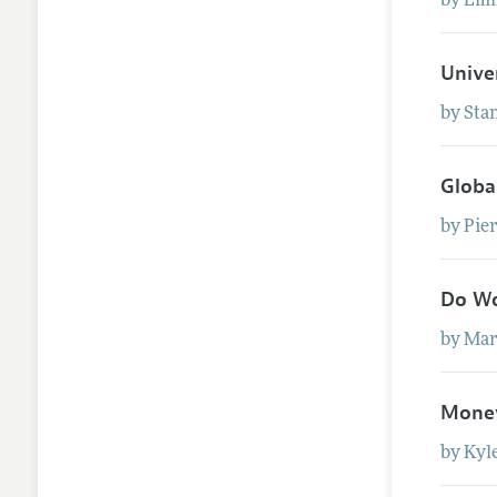
by
Em
Unive
by
Sta
Globa
by
Pie
Do Wo
by
Mar
Money
by
Kyl