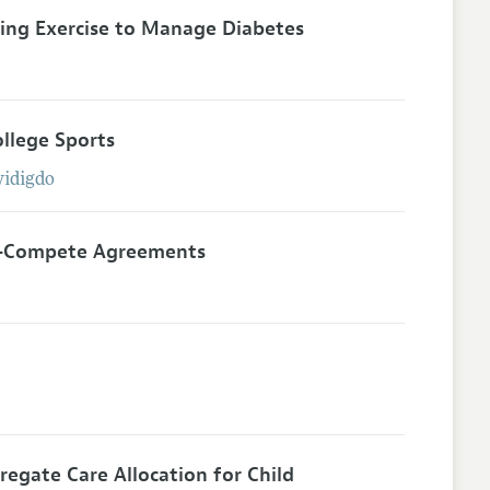
ting Exercise to Manage Diabetes
llege Sports
idigdo
on-Compete Agreements
egate Care Allocation for Child