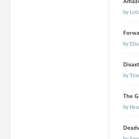
Amaz
by
Leil
Forwa
by
Eli
Disas
by
Tra
The G
by
Hen
Deadw