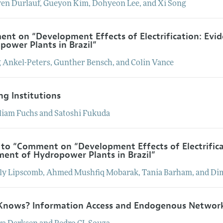
ven
Durlauf
,
Gueyon
Kim
,
Dohyeon
Lee
, and
Xi
Song
nt on “Development Effects of Electrification: Evi
power Plants in Brazil”
g
Ankel-Peters
,
Gunther
Bensch
, and
Colin
Vance
ng Institutions
liam
Fuchs
and
Satoshi
Fukuda
 to “Comment on “Development Effects of Electrific
ment of Hydropower Plants in Brazil”
ly
Lipscomb
,
Ahmed Mushfiq
Mobarak
,
Tania
Barham
, and
Dim
nows? Information Access and Endogenous Networ