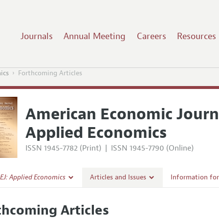
Journals
Annual Meeting
Careers
Resources
ics
Forthcoming Articles
American Economic Journ
Applied Economics
ISSN 1945-7782 (Print)
|
ISSN 1945-7790 (Online)
EJ: Applied Economics
Articles and Issues
Information fo
Current Issue
Submission Gui
thcoming Articles
l Policy
All Issues
Accepted Articl