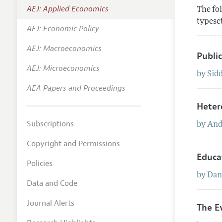
AEJ: Applied Economics
The fol
Annual 
typese
AEJ: Economic Policy
Editoria
AEJ: Macroeconomics
Researc
Publi
Contact
AEJ: Microeconomics
by
Sid
AEA Papers and Proceedings
Heter
Subscriptions
by
And
Copyright and Permissions
Educa
Policies
by
Dan
Data and Code
Journal Alerts
The E