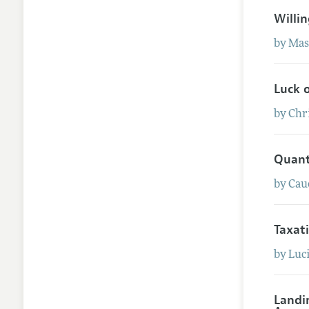
Willi
by
Mas
Luck 
by
Chr
Quant
by
Cau
Taxat
by
Luc
Landi