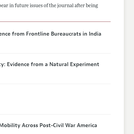
ar in future issues of the journal after being
lines
ence from Frontline Bureaucrats in India
ty: Evidence from a Natural Experiment
Mobility Across Post-Civil War America