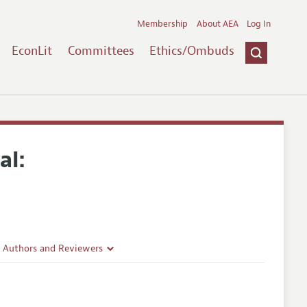
Membership
About AEA
Log In
EconLit
Committees
Ethics/Ombuds
al:
r Authors and Reviewers
delines
e Guidelines