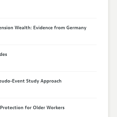
ension Wealth: Evidence from Germany
ides
seudo-Event Study Approach
Protection for Older Workers