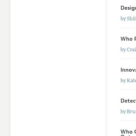
Desig
by
Shi
Who P
by
Cra
Innov
by
Kat
Detec
by
Bru
Who G