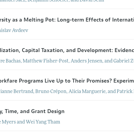
manuel
Saez
,
Benjamin
Schoefer
, and
David
Seim
rsity as a Melting Pot: Long-term Effects of Internat
nislav
Avdeev
lization, Capital Taxation, and Development: Eviden
rre
Bachas
,
Matthew
Fisher-Post
,
Anders
Jensen
, and
Gabriel
Z
rkfare Programs Live Up to Their Promises? Experim
ianne
Bertrand
,
Bruno
Crépon
,
Alicia
Marguerie
, and
Patrick
, Time, and Grant Design
e
Myers
and
Wei Yang
Tham