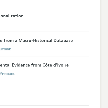
ionalization
ce from a Macro-Historical Database
ucman
ental Evidence from Côte d’Ivoire
Premand