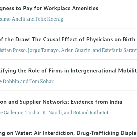
ngness to Pay for Workplace Amenities
simo
Anelli
and
Felix
Koenig
of the Draw: The Causal Effect of Physicians on Birt
istian
Posso
,
Jorge
Tamayo
,
Arlen
Guarin
, and
Estefania
Sarav
ifying the Role of Firms in Intergenerational Mobili
e
Dobbin
and
Tom
Zohar
ion and Supplier Networks: Evidence from India
ie
Gadenne
,
Tushar
K.
Nandi
, and
Roland
Rathelot
ng on Water: Air Interdiction, Drug-Trafficking Displ