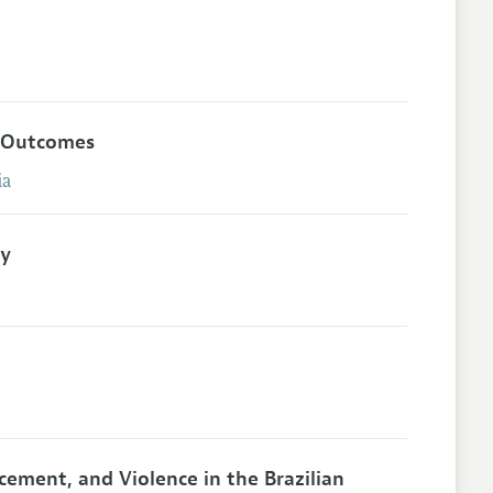
h Outcomes
ia
ty
acement, and Violence in the Brazilian