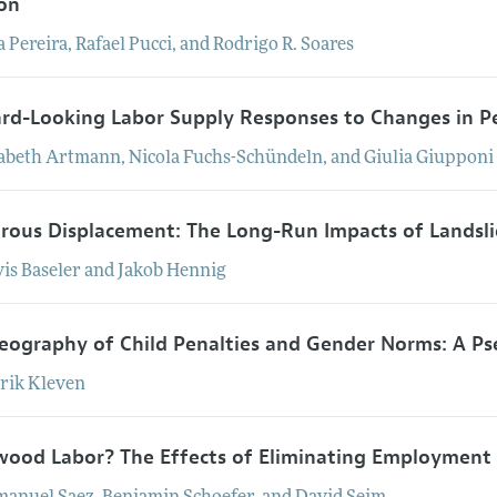
on
a
Pereira
,
Rafael
Pucci
, and
Rodrigo
R.
Soares
rd-Looking Labor Supply Responses to Changes in P
sabeth
Artmann
,
Nicola
Fuchs-Schündeln
, and
Giulia
Giupponi
trous Displacement: The Long-Run Impacts of Landsl
vis
Baseler
and
Jakob
Hennig
eography of Child Penalties and Gender Norms: A P
rik
Kleven
ood Labor? The Effects of Eliminating Employment 