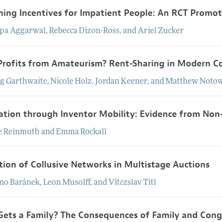
ning Incentives for Impatient People: An RCT Promo
lpa
Aggarwal
,
Rebecca
Dizon-Ross
, and
Ariel
Zucker
rofits from Amateurism? Rent-Sharing in Modern Co
ig
Garthwaite
,
Nicole
Holz
,
Jordan
Keener
, and
Matthew
Notow
ation through Inventor Mobility: Evidence from N
e
Reinmuth
and
Emma
Rockall
tion of Collusive Networks in Multistage Auctions
no
Baránek
,
Leon
Musolff
, and
Vítězslav
Titl
ets a Family? The Consequences of Family and Congr