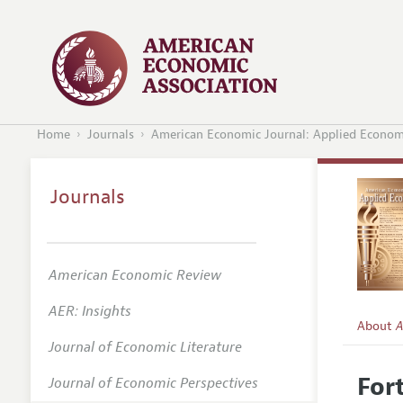
Home
Journals
American Economic Journal: Applied Econom
Journals
American Economic Review
AER: Insights
About
A
Journal of Economic Literature
Editors
For
Journal of Economic Perspectives
Editoria