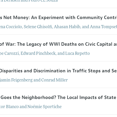
ra
Derksen
and
Pedro
CL
Souza
Is Not Money: An Experiment with Community Contr
ena
Cocciolo
,
Selene
Ghisolfi
,
Ahasan
Habib
, and
Anna
Tompset
 of War: The Legacy of WWI Deaths on Civic Capital
pe
Carozzi
,
Edward
Pinchbeck
, and
Luca
Repetto
Disparities and Discrimination in Traffic Stops and S
jamin
Feigenberg
and
Conrad
Miller
 Goes the Neighborhood? The Local Impacts of State 
tor
Blanco
and
Noémie
Sportiche