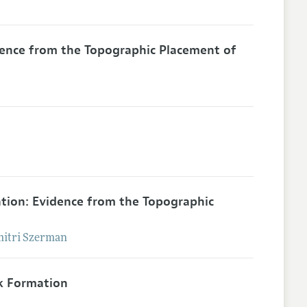
dence from the Topographic Placement of
ation: Evidence from the Topographic
itri
Szerman
k Formation