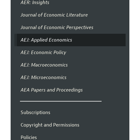
AER: Insights
Journal of Economic Literature
Journal of Economic Perspectives
AEJ: Applied Economics
AEJ: Economic Policy
AEJ: Macroeconomics
AEJ: Microeconomics
AEA Papers and Proceedings
Subscriptions
Copyright and Permissions
Policies