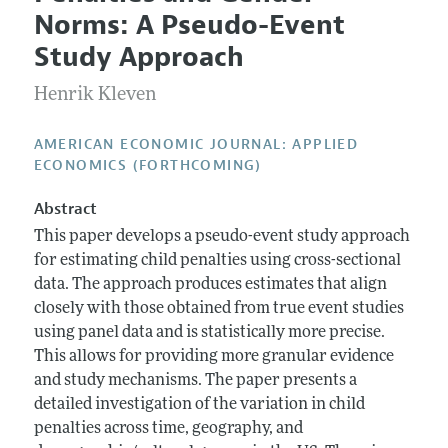
Current Issue
Information for Authors and Reviewers
Norms: A Pseudo-Event
Annual Report of the Editor
All Issues
Submission Guidelines
Study Approach
Editorial Process: Discussions with the Editors
Forthcoming Articles
Accepted Article Guidelines
Henrik Kleven
Research Highlights
Style Guide
Contact Information
Reviewer Guidelines
AMERICAN ECONOMIC JOURNAL: APPLIED
ECONOMICS (FORTHCOMING)
Abstract
This paper develops a pseudo-event study approach
for estimating child penalties using cross-sectional
data. The approach produces estimates that align
closely with those obtained from true event studies
using panel data and is statistically more precise.
This allows for providing more granular evidence
and study mechanisms. The paper presents a
detailed investigation of the variation in child
penalties across time, geography, and