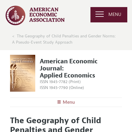
MENU
The Geography of Child Penalties and Gender Norms:
A Pseudo-Event Study Approach
American Economic
Journal:
Applied Economics
ISSN 1945-7782 (Print)
ISSN 1945-7790 (Online)
Menu
About
AEJ: Applied Economics
The Geography of Child
Editors
Articles and Issues
Penalties and Gender
Editorial Policy