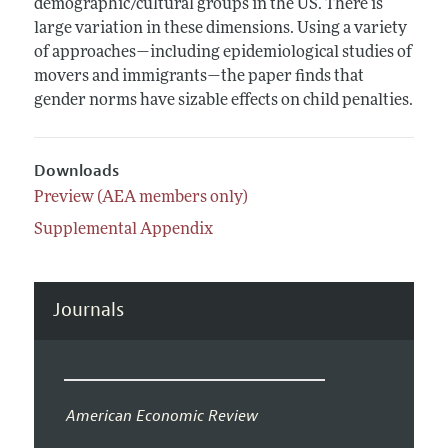
demographic/cultural groups in the US. There is
large variation in these dimensions. Using a variety
of approaches—including epidemiological studies of
movers and immigrants—the paper finds that
gender norms have sizable effects on child penalties.
Downloads
Preview (AEA members only)
Supplemental Appendix
Journals
American Economic Review