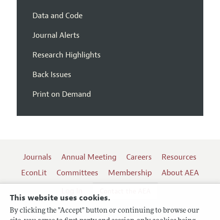
Data and Code
Journal Alerts
Research Highlights
Back Issues
Print on Demand
Journals
Annual Meeting
Careers
Resources
EconLit
Committees
Membership
About AEA
Log In
Contact the AEA
This website uses cookies.
By clicking the "Accept" button or continuing to browse our