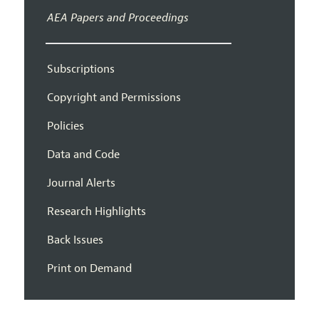
AEA Papers and Proceedings
Subscriptions
Copyright and Permissions
Policies
Data and Code
Journal Alerts
Research Highlights
Back Issues
Print on Demand