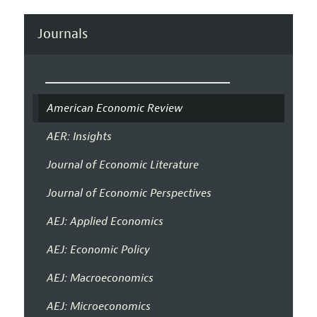
Journals
American Economic Review
AER: Insights
Journal of Economic Literature
Journal of Economic Perspectives
AEJ: Applied Economics
AEJ: Economic Policy
AEJ: Macroeconomics
AEJ: Microeconomics