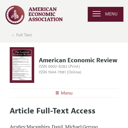
MENU
Full Text
American Economic Review
ISSN 0002-8282 (Print)
ISSN 1944-7981 (Online)
Menu
About the
AER
Article Full-Text Access
Editors
Articles and Issues
Editorial Policy
Current Issue
Information for Authors and Reviewers
Agafiev Macambira, Danil, Michael Geruso,