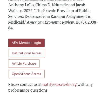
Annual Report of the Editor
All Issues
Anthony Lollo, Chima D. Ndumele and Jacob
Submission Guidelines
Editorial Process: Discussions with the Editors
Wallace.
2026.
"The Private Provision of Public
Forthcoming Articles
Accepted Article Guidelines
Services: Evidence from Random Assignment in
Research Highlights
Style Guide
Medicaid."
American Economic Review
,
116 (6): 2038–
Contact Information
84
.
Reviewer Guidelines
AEA Member Login
Institutional Access
Article Purchase
OpenAthens Access
Please contact us at
notify@aeaweb.org
with any
problems or questions.