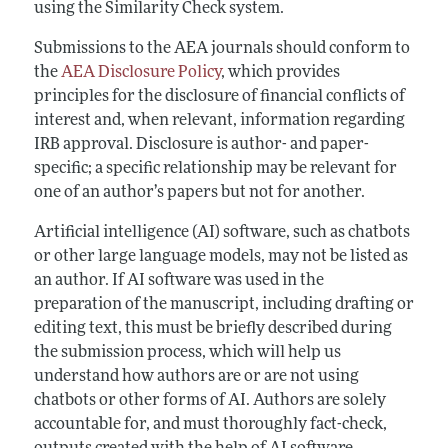
using the Similarity Check system.
Submissions to the AEA journals should conform to
the
AEA Disclosure Policy
, which provides
principles for the disclosure of financial conflicts of
interest and, when relevant, information regarding
IRB approval. Disclosure is author- and paper-
specific; a specific relationship may be relevant for
one of an author’s papers but not for another.
Artificial intelligence (AI) software, such as chatbots
or other large language models, may not be listed as
an author. If AI software was used in the
preparation of the manuscript, including drafting or
editing text, this must be briefly described during
the submission process, which will help us
understand how authors are or are not using
chatbots or other forms of AI. Authors are solely
accountable for, and must thoroughly fact-check,