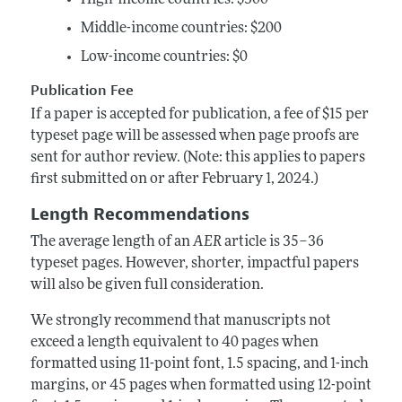
Middle-income countries: $200
Low-income countries: $0
Publication Fee
If a paper is accepted for publication, a fee of $15 per
typeset page will be assessed when page proofs are
sent for author review. (Note: this applies to papers
first submitted on or after February 1, 2024.)
Length Recommendations
The average length of an
AER
article is 35–36
typeset pages. However, shorter, impactful papers
will also be given full consideration.
We strongly recommend that manuscripts not
exceed a length equivalent to 40 pages when
formatted using 11-point font, 1.5 spacing, and 1-inch
margins, or 45 pages when formatted using 12-point