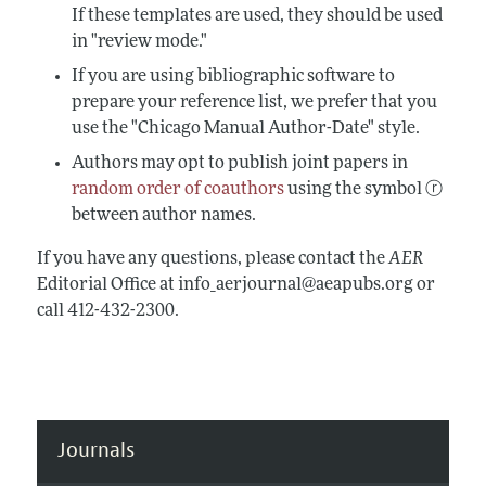
If these templates are used, they should be used
in "review mode."
If you are using bibliographic software to
prepare your reference list, we prefer that you
use the "Chicago Manual Author-Date" style.
Authors may opt to publish joint papers in
random order of coauthors
using the symbol ⓡ
between author names.
If you have any questions, please contact the
AER
Editorial Office at info_aerjournal@aeapubs.org or
call 412-432-2300.
Journals