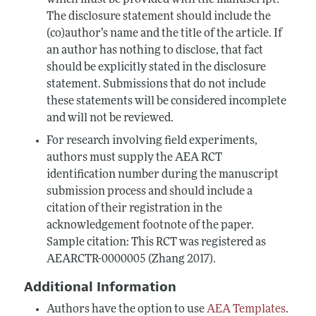
which must be provided with the manuscript.
The disclosure statement should include the
(co)author’s name and the title of the article. If
an author has nothing to disclose, that fact
should be explicitly stated in the disclosure
statement. Submissions that do not include
these statements will be considered incomplete
and will not be reviewed.
For research involving field experiments,
authors must supply the AEA RCT
identification number during the manuscript
submission process and should include a
citation of their registration in the
acknowledgement footnote of the paper.
Sample citation: This RCT was registered as
AEARCTR-0000005 (Zhang 2017).
Additional Information
Authors have the option to use
AEA Templates
.