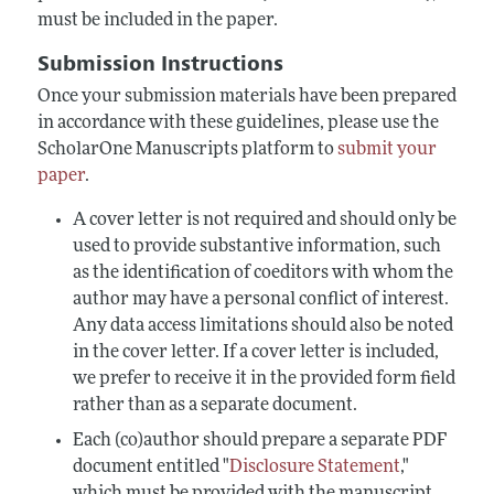
must be included in the paper.
Submission Instructions
Once your submission materials have been prepared
in accordance with these guidelines, please use the
ScholarOne Manuscripts platform to
submit your
paper
.
A cover letter is not required and should only be
used to provide substantive information, such
as the identification of coeditors with whom the
author may have a personal conflict of interest.
Any data access limitations should also be noted
in the cover letter. If a cover letter is included,
we prefer to receive it in the provided form field
rather than as a separate document.
Each (co)author should prepare a separate PDF
document entitled "
Disclosure Statement
,"