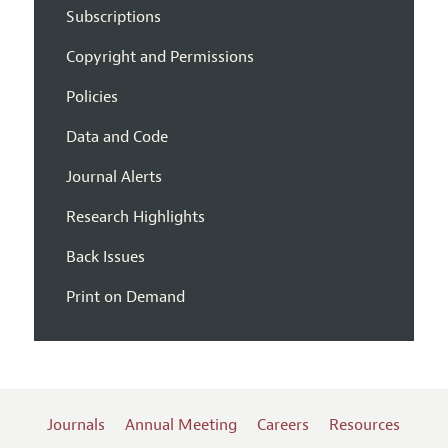
Subscriptions
Copyright and Permissions
Policies
Data and Code
Journal Alerts
Research Highlights
Back Issues
Print on Demand
Journals
Annual Meeting
Careers
Resources