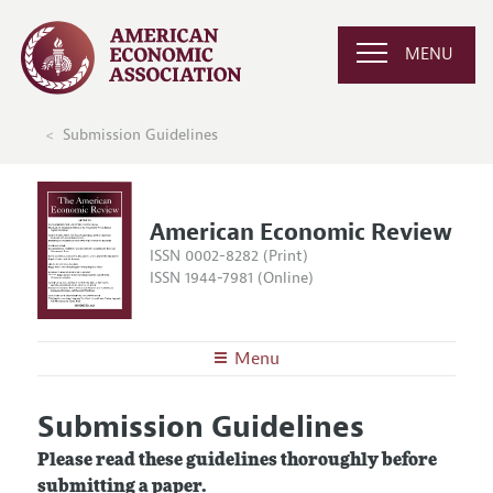
MENU
Submission Guidelines
American Economic Review
ISSN 0002-8282 (Print)
ISSN 1944-7981 (Online)
Menu
About the
AER
Submission Guidelines
Editors
Articles and Issues
Please read these guidelines thoroughly before
Editorial Policy
Current Issue
Information for Authors and Reviewers
submitting a paper.