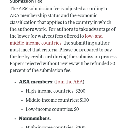
Submission Fee
The
AER
submission fee is adjusted according to
AEA membership status and the economic
classification that applies to the country in which
the authors work. For authors to take advantage of
the lower (or waived) fees offered to
low- and
middle-income countries
, the submitting author
must meet that criteria. Please be prepared to pay
the fee by credit card during the submission process.
Papers rejected without review will be refunded 50
percent of the submission fee.
AEA members
: (
Join the AEA
)
High-income
countries: $200
Middle-income countries: $100
Low-income countries: $0
Nonmembers
:
High-income
countries: $300