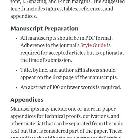
font, 1.5 spacing, and 1-inch margins. The suggested
length includes figures, tables, references, and
appendices.
Manuscript Preparation
All manuscripts should be in PDF format.
Adherence to the journal's
Style Guide
is
required for accepted articles but is optional at
the time of submission.
Title, byline, and author affiliations should
appear on the first page of the manuscripts.
An abstract of 100 or fewer words is required.
Appendices
Manuscripts may include one or more in-paper
appendices for technical proofs, derivations, and
other material that can be separated from the main
text but that is considered part of the paper. These