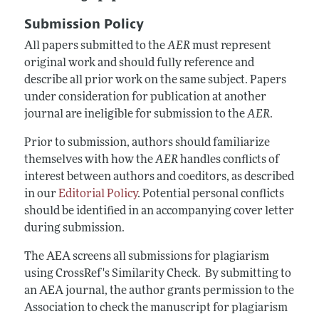
Annual Report of the Editor
All Issues
Submission Guidelines
Submission Policy
Editorial Process: Discussions with the Editors
Forthcoming Articles
Accepted Article Guidelines
All papers submitted to the
AER
must represent
Research Highlights
Style Guide
original work and should fully reference and
Contact Information
describe all prior work on the same subject. Papers
Reviewer Guidelines
under consideration for publication at another
journal are ineligible for submission to the
AER
.
Prior to submission, authors should familiarize
themselves with how the
AER
handles conflicts of
interest between authors and coeditors, as described
in our
Editorial Policy
. Potential personal conflicts
should be identified in an accompanying cover letter
during submission.
The AEA screens all submissions for plagiarism
using CrossRef's Similarity Check. By submitting to
an AEA journal, the author grants permission to the
Association to check the manuscript for plagiarism