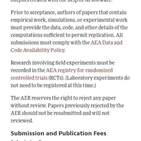
outputs created with the help of AI software.
Prior to acceptance, authors of papers that contain
empirical work, simulations, or experimental work
must provide the data, code, and other details of the
computations sufficient to permit replication. All
submissions must comply with the
AEA Data and
Code Availability Policy
.
Research involving field experiments must be
recorded in the
AEA registry for randomized
controlled trials
(RCTs). (Laboratory experiments do
not need to be registered at this time.)
The
AER
reserves the right to reject any paper
without review. Papers previously rejected by the
AER
should not be resubmitted and will not
reviewed.
Submission and Publication Fees