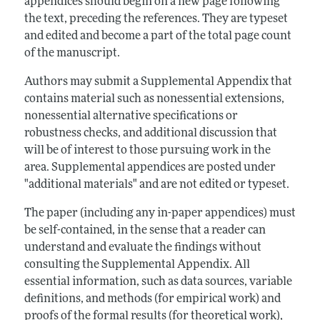
appendices should begin on a new page following
the text, preceding the references. They are typeset
and edited and become a part of the total page count
of the manuscript.
Authors may submit a Supplemental Appendix that
contains material such as nonessential extensions,
nonessential alternative specifications or
robustness checks, and additional discussion that
will be of interest to those pursuing work in the
area. Supplemental appendices are posted under
"additional materials" and are not edited or typeset.
The paper (including any in-paper appendices) must
be self-contained, in the sense that a reader can
understand and evaluate the findings without
consulting the Supplemental Appendix. All
essential information, such as data sources, variable
definitions, and methods (for empirical work) and
proofs of the formal results (for theoretical work),