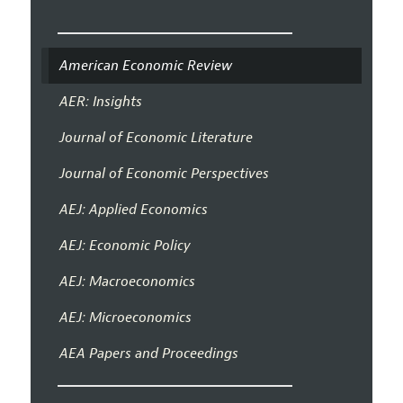
American Economic Review
AER: Insights
Journal of Economic Literature
Journal of Economic Perspectives
AEJ: Applied Economics
AEJ: Economic Policy
AEJ: Macroeconomics
AEJ: Microeconomics
AEA Papers and Proceedings