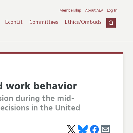
Membership
About AEA
Log In
EconLit
Committees
Ethics/Ombuds
d work behavior
sion during the mid-
ecisions in the United