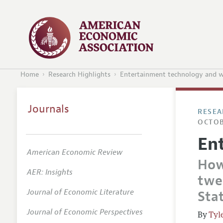
Home
Research Highlights
Entertainment technology and w
Journals
RESEA
OCTOB
En
American Economic Review
How
AER: Insights
twen
Journal of Economic Literature
Sta
Journal of Economic Perspectives
Tyl