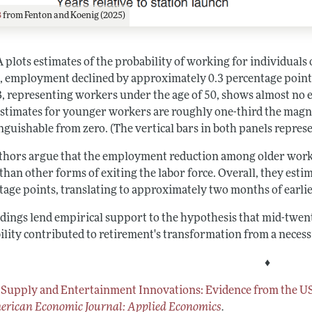
3
from Fenton and Koenig (2025)
 plots estimates of the probability of working for individuals 
n, employment declined by approximately 0.3 percentage points
B, representing workers under the age of 50, shows almost no e
estimates for younger workers are roughly one-third the magnit
nguishable from zero. (The vertical bars in both panels repres
thors argue that the employment reduction among older worker
than other forms of exiting the labor force. Overall, they esti
tage points, translating to approximately two months of earli
ndings lend empirical support to the hypothesis that mid-tw
ility contributed to retirement's transformation from a necessit
♦
 Supply and Entertainment Innovations: Evidence from the U
rican Economic Journal: Applied Economics
.