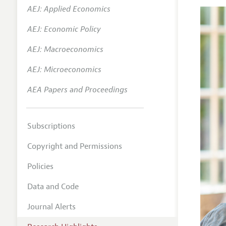
AEJ: Applied Economics
AEJ: Economic Policy
AEJ: Macroeconomics
AEJ: Microeconomics
AEA Papers and Proceedings
Subscriptions
Copyright and Permissions
Policies
Data and Code
Journal Alerts