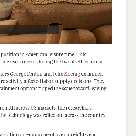
l position in American leisure time. This
time use to occur during the twentieth century.
thors George Fenton and
Felix Koenig
examined
re activity affected labor supply decisions. They
tainment options tipped the scale toward leaving
rength across US markets, the researchers
s the technology was rolled out across the country
TV station on employment over an eight-year