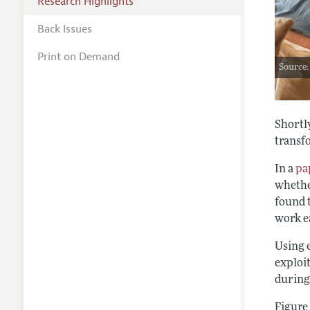
Research Highlights
Back Issues
Print on Demand
Source
Shortly
transf
In a
pa
whether
found 
work ea
Using 
exploit
during
Figure