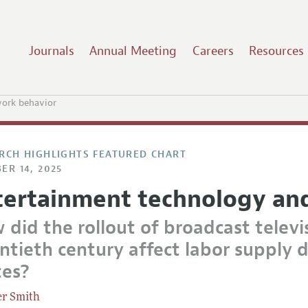
Journals
Annual Meeting
Careers
Resources
ork behavior
RCH HIGHLIGHTS FEATURED CHART
ER 14, 2025
tertainment technology an
 did the rollout of broadcast televi
tieth century affect labor supply d
tes?
er Smith