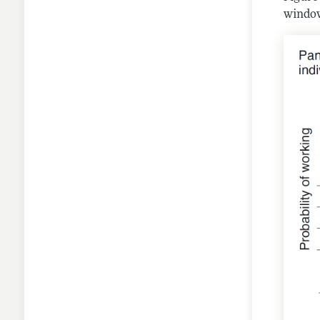
window