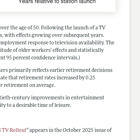
over the age of 50. Following the launch of a TV
, with effects growing over subsequent years.
mployment response to television availability. The
ude of older workers' effects and statistically
ent 95 percent confidence intervals.)
s primarily reflects earlier retirement decisions
mate that retirement rates increased by 0.25
er retirement on average.
entieth-century improvements in entertainment
y to a desirable time of leisure.
S TV Rollout
”
appears in the October 2025 issue of