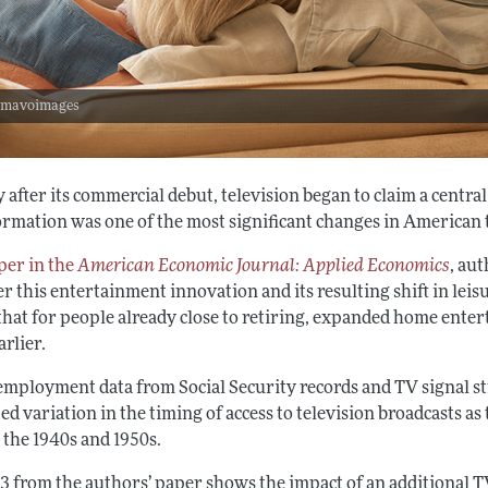
: mavoimages
 after its commercial debut, television began to claim a centra
ormation was one of the most significant changes in American 
per in the
American Economic Journal: Applied Economics
, au
 this entertainment innovation and its resulting shift in leisu
that for people already close to retiring, expanded home enter
rlier.
employment data from Social Security records and TV signal st
ed variation in the timing of access to television broadcasts a
 the 1940s and 1950s.
 3 from the authors’ paper shows the impact of an additional 