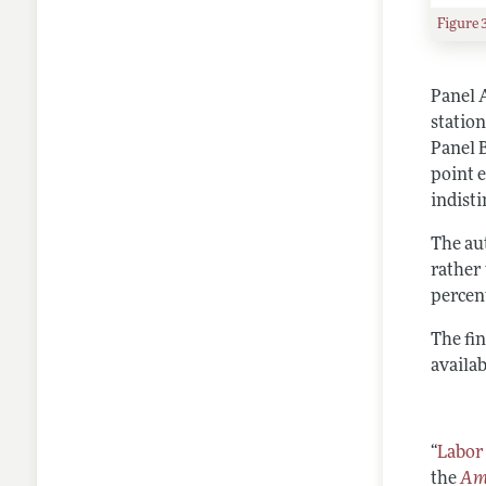
Figure 
Panel A
statio
Panel 
point 
indisti
The au
rather 
percen
The fi
availab
“
Labor
the
Ame