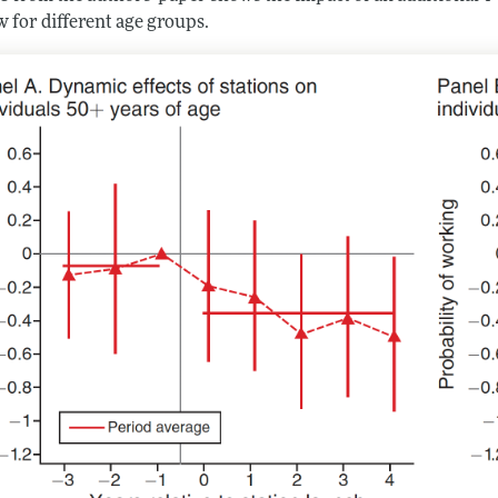
 for different age groups.