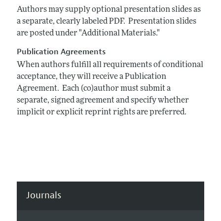
Authors may supply optional presentation slides as
a separate, clearly labeled PDF. Presentation slides
are posted under "Additional Materials."
Publication Agreements
When authors fulfill all requirements of conditional
acceptance, they will receive a Publication
Agreement. Each (co)author must submit a
separate, signed agreement and specify whether
implicit or explicit reprint rights are preferred.
Journals