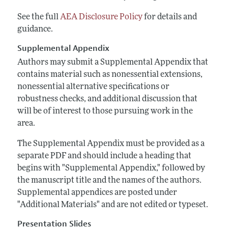
See the full
AEA Disclosure Policy
for details and
guidance.
Supplemental Appendix
Authors may submit a Supplemental Appendix that
contains material such as nonessential extensions,
nonessential alternative specifications or
robustness checks, and additional discussion that
will be of interest to those pursuing work in the
area.
The Supplemental Appendix must be provided as a
separate PDF and should include a heading that
begins with "Supplemental Appendix," followed by
the manuscript title and the names of the authors.
Supplemental appendices are posted under
"Additional Materials" and are not edited or typeset.
Presentation Slides