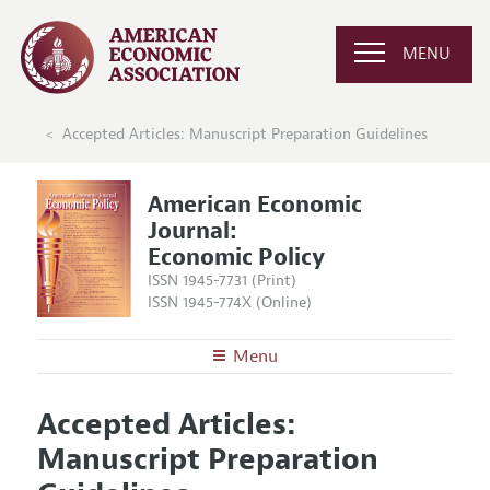
MENU
Accepted Articles: Manuscript Preparation Guidelines
American Economic
Journal:
Economic Policy
ISSN 1945-7731 (Print)
ISSN 1945-774X (Online)
Menu
About
AEJ: Economic Policy
Accepted Articles:
Editors
Articles and Issues
Manuscript Preparation
Editorial Policy
Current Issue
Information for Authors and Reviewers