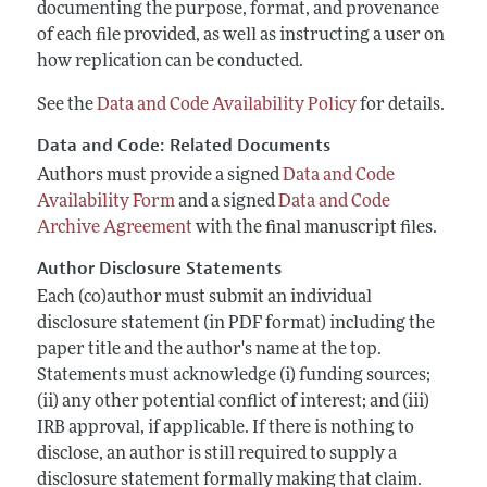
documenting the purpose, format, and provenance
of each file provided, as well as instructing a user on
how replication can be conducted.
See the
Data and Code Availability Policy
for details.
Data and Code: Related Documents
Authors must provide a signed
Data and Code
Availability Form
and a signed
Data and Code
Archive Agreement
with the final manuscript files.
Author Disclosure Statements
Each (co)author must submit an individual
disclosure statement (in PDF format) including the
paper title and the author's name at the top.
Statements must acknowledge (i) funding sources;
(ii) any other potential conflict of interest; and (iii)
IRB approval, if applicable. If there is nothing to
disclose, an author is still required to supply a
disclosure statement formally making that claim.