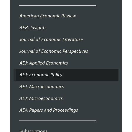
American Economic Review
AER: Insights
Journal of Economic Literature
Journal of Economic Perspectives
AEJ: Applied Economics
AEJ: Economic Policy
AEJ: Macroeconomics
AEJ: Microeconomics
AEA Papers and Proceedings
Subscriptions