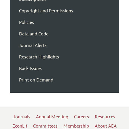
Copyright and Permissions
Policies
Data and Code
Journal Alerts
Research Highlights
Back Issues
Print on Demand
Journals
Annual Meeting
Careers
Resources
EconLit
Committees
Membership
About AEA