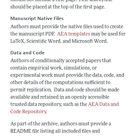
should not include a title page. Title and byline
should be placed at the top of the first page.
Manuscript Native Files
Authors must provide the native files used to create
the manuscript PDF.
AEA templates
may be used for
LaTeX, Scientific Word, and Microsoft Word.
Data and Code
Authors of conditionally accepted papers that
contain empirical work, simulations, or
experimental work must provide the data, code, and
other details of the computations sufficient to
permit replication. Data and code should be
made
available and retained in an openly accessible
trusted data repository, such as the
AEA Data and
Code Repository
.
As part of the archive, authors must provide a
README file listing all included files and