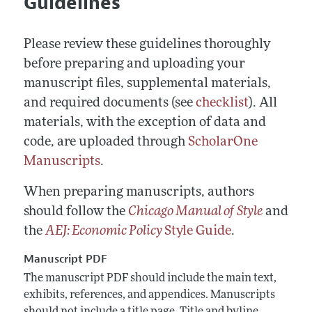
Guidelines
Annual Report of the Editor
All Issues
Submission Guidelines
Editorial Process: Discussions with the Editors
Forthcoming Articles
Accepted Article Guidelines
Please review these guidelines thoroughly
Research Highlights
Style Guide
before preparing and uploading your
Contact Information
manuscript files, supplemental materials,
Reviewer Guidelines
and required documents (see
checklist
). All
materials, with the exception of data and
code, are uploaded through
ScholarOne
Manuscripts
.
When preparing manuscripts, authors
should follow the
Chicago Manual of Style
and
the
AEJ: Economic Policy
Style Guide
.
Manuscript PDF
The manuscript PDF should include the main text,
exhibits, references, and appendices. Manuscripts