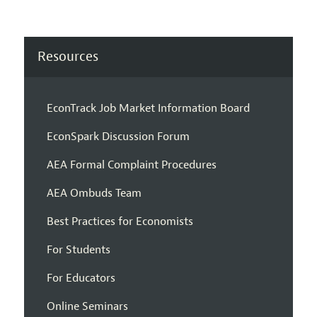
Resources
EconTrack Job Market Information Board
EconSpark Discussion Forum
AEA Formal Complaint Procedures
AEA Ombuds Team
Best Practices for Economists
For Students
For Educators
Online Seminars