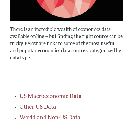
There is an incredible wealth of economics data
available online – but finding the right source can be
tricky. Below are links to some of the most useful
and popular economics data sources, categorized by
data type.
US Macroeconomic Data
Other US Data
World and Non-US Data