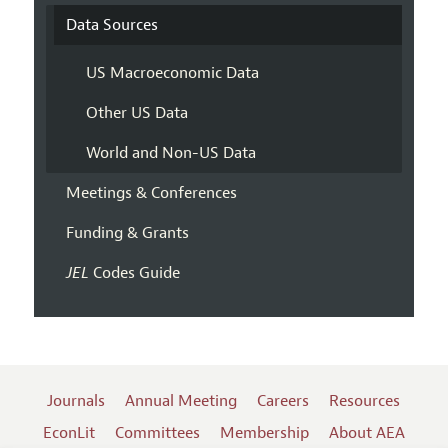
Data Sources
US Macroeconomic Data
Other US Data
World and Non-US Data
Meetings & Conferences
Funding & Grants
JEL
Codes Guide
Journals
Annual Meeting
Careers
Resources
EconLit
Committees
Membership
About AEA