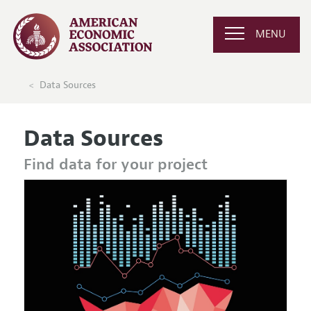
MENU
Data Sources
Data Sources
Find data for your project