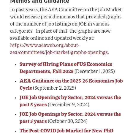
Memos and Guidance
In past years, the AEA Committee on the Job Market
would release periodic memos that provided graphs
of the number of job listings on JOE in various
categories. In place of that, the graphs are now
available online and updated weekly at:
https://www.aeaweb.org/about-
aea/committees/job-market/graphs-openings
.
Survey of Hiring Plans of US Economics
Departments, Fall 2025
(December 1, 2025)
AEA Guidance on the 2025-26 Economics Job
Cycle
(September 2, 2025)
JOE Job Openings by Sector, 2024 versus the
past 5 years
(December 9, 2024)
JOE Job Openings by Sector, 2024 versus the
past 5 years
(October 30, 2024)
The Post-COVID Job Market for New PhD