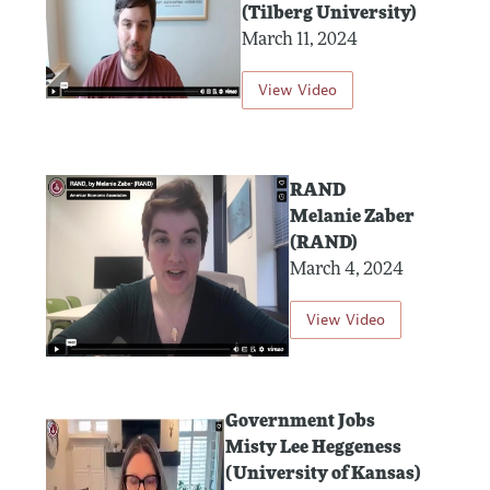
(Tilberg University)
March 11, 2024
View Video
RAND
Melanie Zaber
(RAND)
March 4, 2024
View Video
Government Jobs
Misty Lee Heggeness
(University of Kansas)