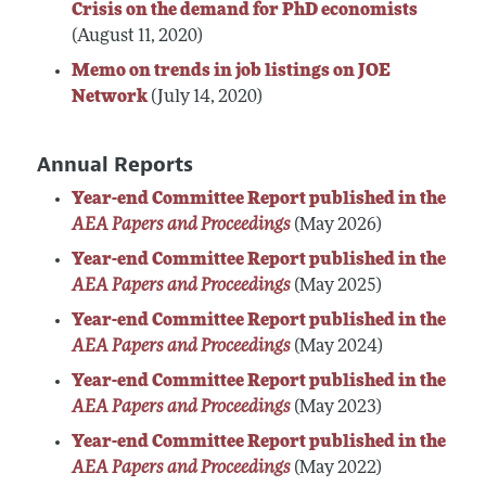
Crisis on the demand for PhD economists
(August 11, 2020)
Memo on trends in job listings on JOE
Network
(July 14, 2020)
Annual Reports
Year-end Committee Report published in the
AEA Papers and Proceedings
(May 2026)
Year-end Committee Report published in the
AEA Papers and Proceedings
(May 2025)
Year-end Committee Report published in the
AEA Papers and Proceedings
(May 2024)
Year-end Committee Report published in the
AEA Papers and Proceedings
(May 2023)
Year-end Committee Report published in the
AEA Papers and Proceedings
(May 2022)