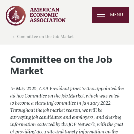
MENU
Committee on the Job Market
Committee on the Job
Market
In May 2020, AEA President Janet Yellen appointed the
ad hoc Committee on the Job Market, which was voted
to become a standing committee in January 2022.
Throughout the job market season, we will be
surveying job candidates and employers, and sharing
information collected by the JOE Network, with the goal
of providing accurate and timely information on the