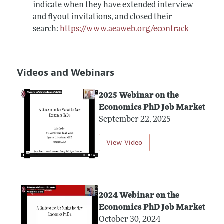
indicate when they have extended interview
and flyout invitations, and closed their
search:
https://www.aeaweb.org/econtrack
Videos and Webinars
2025 Webinar on the
Economics PhD Job Market
September 22, 2025
View Video
2024 Webinar on the
Economics PhD Job Market
October 30, 2024