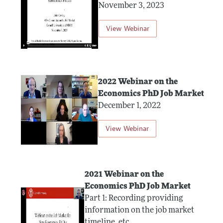
November 3, 2023
View Webinar
2022 Webinar on the
Economics PhD Job Market
December 1, 2022
View Webinar
2021 Webinar on the
Economics PhD Job Market
Part 1: Recording providing
information on the job market
timeline, etc.