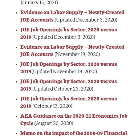
January 15, 2021)
Evidence on Labor Supply – Newly-Created
JOE Accounts
(Updated December 3, 2020)
JOE Job Openings by Sector, 2020 versus
2019
(Updated December 3, 2020)
Evidence on Labor Supply – Newly-Created
JOE Accounts
(November 19, 2020)
JOE Job Openings by Sector, 2020 versus
2019
(Updated November 19, 2020)
JOE Job Openings by Sector, 2020 versus
2019
(Updated October 23, 2020)
JOE Job Openings by Sector, 2020 versus
2019
(October 13, 2020)
AEA Guidance on the 2020-21 Economics Job
Cycle
(August 20, 2020)
Memo on the impact of the 2008-09 Financial