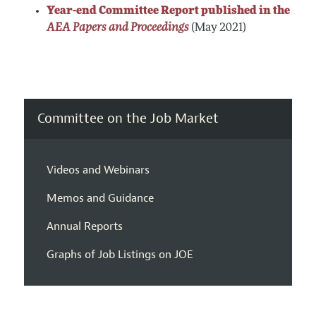
Year-end Committee Report published in the
AEA Papers and Proceedings
(May 2021)
Committee on the Job Market
Videos and Webinars
Memos and Guidance
Annual Reports
Graphs of Job Listings on JOE