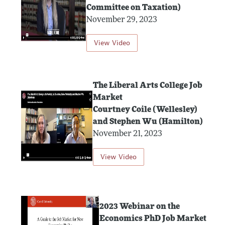
Committee on Taxation)
November 29, 2023
View Video
The Liberal Arts College Job
Market
Courtney Coile (Wellesley)
and Stephen Wu (Hamilton)
November 21, 2023
View Video
2023 Webinar on the
Economics PhD Job Market