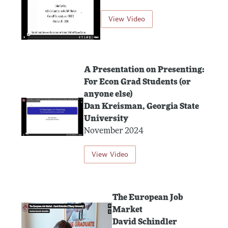
View Video
A Presentation on Presenting:
For Econ Grad Students (or
anyone else)
Dan Kreisman, Georgia State
University
November 2024
View Video
The European Job
Market
David Schindler