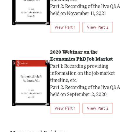
Part 2: Recording of the live Q&A
held on November 11, 2021
View Part 1
View Part 2
2020 Webinar on the
Economics PhD Job Market
Part 1: Recording providing
information on the job market
timeline, etc.
Part 2: Recording of the live Q&A
held on September 2, 2020
View Part 1
View Part 2