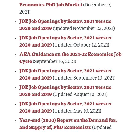
Economics PhD Job Market
(December 9,
2021)
JOE Job Openings by Sector, 2021 versus
2020 and 2019
(updated November 23, 2021)
JOE Job Openings by Sector, 2021 versus
2020 and 2019
(Updated October 12, 2021)
AEA Guidance on the 2021-22 Economics Job
Cycle
(September 16, 2021)
JOE Job Openings by Sector, 2021 versus
2020 and 2019
(Updated September 10, 2021)
JOE Job Openings by Sector, 2021 versus
2020 and 2019
(Updated August 10, 2021)
JOE Job Openings by Sector, 2021 versus
2020 and 2019
(Updated May 10, 2021)
Year-end (2020) Report on the Demand for,
and Supply of, PhD Economists
(Updated