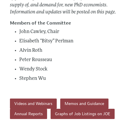
supply of, and demand for, new PhD economists.
Information and updates will be posted on this page.
Members of the Committee
John Cawley, Chair
Elisabeth “Bitsy” Perlman
Alvin Roth
Peter Rousseau
Wendy Stock
Stephen Wu
Videos and Webinars
Memos and Guidance
Annual Reports
Graphs of Job Listings on JOE