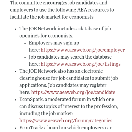
The committee encourages job candidates and
employers to use the following AEA resources to
facilitate the job market for economists:
The JOE Network includes a database of job
openings for economists.
Employers may sign up
here:
https://www.aeaweb.org/joe/employer
Job candidates may search the database
here:
https://www.aeaweb.org/joe/listings
The JOE Network also has an electronic
clearinghouse for job candidates to submit job
applications. Job candidates may register
here:
https://www.aeaweb.org/joe/candidate
EconSpark: a moderated forum in which one
can discuss topics of interest to the profession,
including the job market:
https://www.aeaweb.org/forum/categories
EconTrack: a board on which employers can