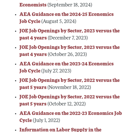
Economists
(September 18, 2024)
AEA Guidance on the 2024-25 Economics
Job Cycle
(August 5, 2024)
JOE Job Openings by Sector, 2023 versus the
past 4 years
(December 7, 2023)
JOE Job Openings by Sector, 2023 versus the
past 4 years
(October 26, 2023)
AEA Guidance on the 2023-24 Economics
Job Cycle
(July 27, 2023)
JOE Job Openings by Sector, 2022 versus the
past 5 years
(November 18, 2022)
JOE Job Openings by Sector, 2022 versus the
past 5 years
(October 12, 2022)
AEA Guidance on the 2022-23 Economics Job
Cycle
(July 1, 2022)
Information on Labor Supply in the