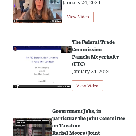
January 24, 2024
View Video
The Federal Trade
Commission
Pamela Meyerhofer
(FTC)
January 24, 2024
View Video
Government Jobs, in
particular the Joint Committee
on Taxation
Rachel Moore (Joint