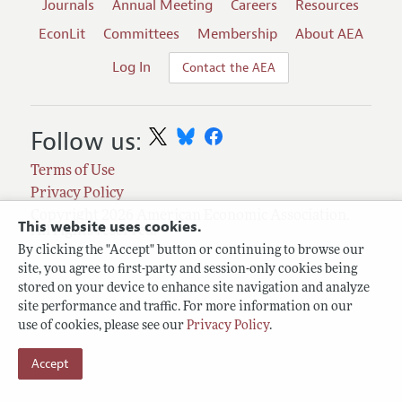
Journals
Annual Meeting
Careers
Resources
EconLit
Committees
Membership
About AEA
Log In
Contact the AEA
Follow us:
Terms of Use
Privacy Policy
Copyright 2026 American Economic Association.
This website uses cookies.
All rights reserved.
By clicking the "Accept" button or continuing to browse our
site, you agree to first-party and session-only cookies being
stored on your device to enhance site navigation and analyze
site performance and traffic. For more information on our
use of cookies, please see our
Privacy Policy
.
Accept