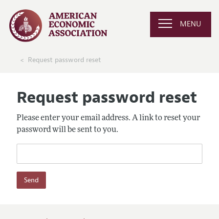
MENU
Request password reset
Request password reset
Please enter your email address. A link to reset your
password will be sent to you.
Send