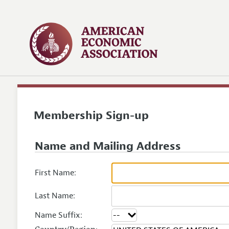
Membership Sign-up
Name and Mailing Address
First Name:
Last Name:
Name Suffix: