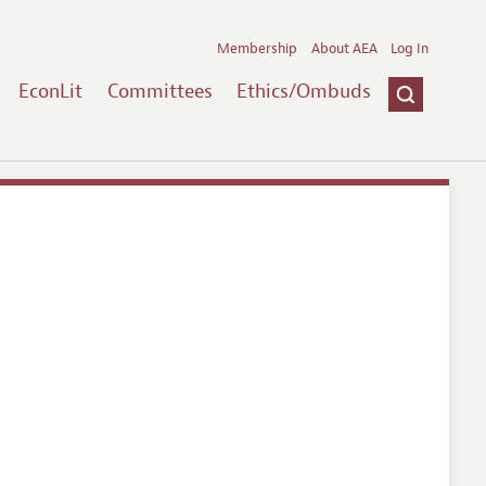
Membership
About AEA
Log In
EconLit
Committees
Ethics/Ombuds