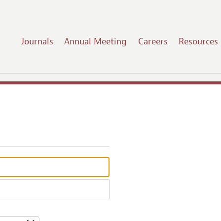
Journals
Annual Meeting
Careers
Resources