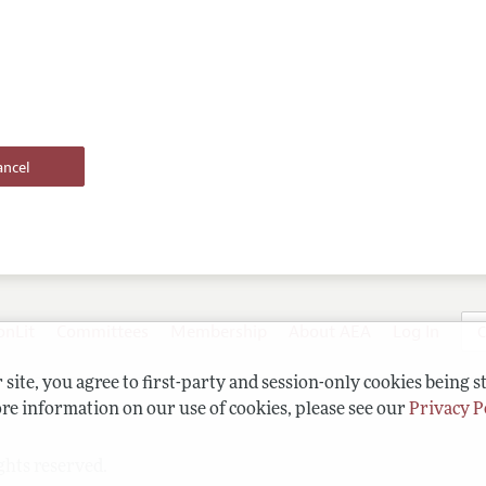
onLit
Committees
Membership
About AEA
Log In
C
site, you agree to first-party and session-only cookies being s
re information on our use of cookies, please see our
Privacy P
ghts reserved.