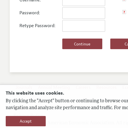
Username:
Password:
Retype Password:
Journals
Annual Meeting
Careers
Resources
Ec
This website uses cookies.
By clicking the "Accept" button or continuing to browse our 
navigation and analyze site performance and traffic. For mo
Terms of Use
Privacy Policy
Accept
Copyright 2026 American Economic Association. All ri