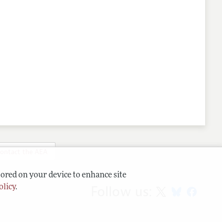
ontact the AEA
tored on your device to enhance site
Follow us:
olicy
.