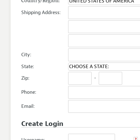
Country/Region:
Shipping Address:
City:
State:
Zip:
-
Phone:
Email:
Create Login