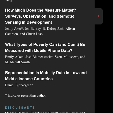
How Much Does the Measure Matter?
Surveys, Observation, and (Remote)
Sensing in Development
Jenny Aker*, Jen Burney, B. Kelsey Jack, Alison
Campion, and Chuan Liao
What Types of Poverty Can (and Can't) Be
Measured with Mobile Phone Data?
Emily Aiken, Josh Blumenstock*, Sveta Milusheva, and
M. Merritt Smith
Representation in Mobility Data in Low and
Middle Income Countries
Daniel Bjorkegren*
* indicates presenting author
DISCUSSANTS
Stephan Heblich, Christopher Barrett, James Foster, and