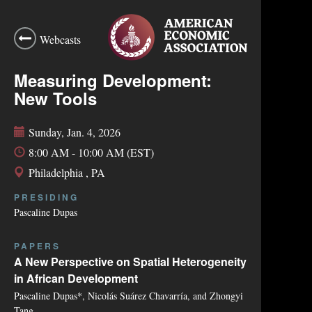
Webcasts
Measuring Development:
New Tools
Sunday, Jan. 4, 2026
8:00 AM - 10:00 AM (EST)
Philadelphia , PA
PRESIDING
Pascaline Dupas
PAPERS
A New Perspective on Spatial Heterogeneity
in African Development
Pascaline Dupas*, Nicolás Suárez Chavarría, and Zhongyi
Tang