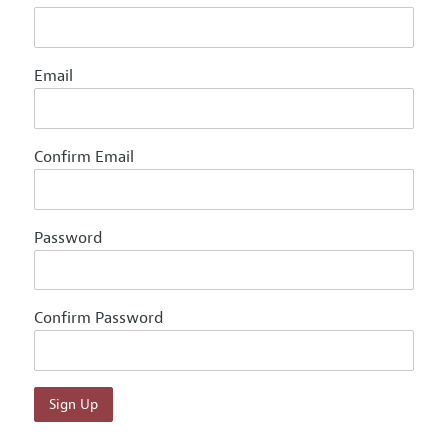
Email
Confirm Email
Password
Confirm Password