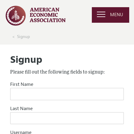
MENU
Signup
Signup
Please fill out the following fields to signup:
First Name
Last Name
Username