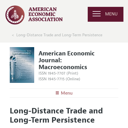
MENU
Long-Distance Trade and Long-Term Persistence
American Economic
Journal:
Macroeconomics
ISSN 1945-7707 (Print)
ISSN 1945-7715 (Online)
Menu
About
AEJ: Macroeconomics
Long-Distance Trade and
Editors
Articles and Issues
Long-Term Persistence
Editorial Policy
Current Issue
Information for Authors and Reviewers