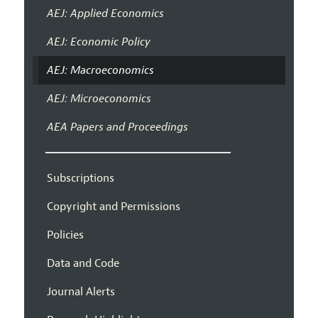
AEJ: Applied Economics
AEJ: Economic Policy
AEJ: Macroeconomics
AEJ: Microeconomics
AEA Papers and Proceedings
Subscriptions
Copyright and Permissions
Policies
Data and Code
Journal Alerts