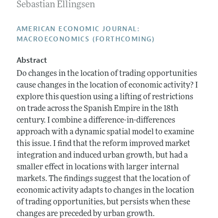
Annual Report of the Editor
Sebastian Ellingsen
All Issues
Submission Guidelines
Editorial Process: Discussions with the Editors
Forthcoming Articles
Accepted Article Guidelines
AMERICAN ECONOMIC JOURNAL:
Research Highlights
MACROECONOMICS (FORTHCOMING)
Style Guide
Contact Information
Reviewer Guidelines
Abstract
Do changes in the location of trading opportunities
cause changes in the location of economic activity? I
explore this question using a lifting of restrictions
on trade across the Spanish Empire in the 18th
century. I combine a difference-in-differences
approach with a dynamic spatial model to examine
this issue. I find that the reform improved market
integration and induced urban growth, but had a
smaller effect in locations with larger internal
markets. The findings suggest that the location of
economic activity adapts to changes in the location
of trading opportunities, but persists when these
changes are preceded by urban growth.