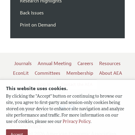
Research Highlights
Back Issues
Print on Demand
Journals
Annual Meeting
Careers
Resources
EconLit
Committees
Membership
About AEA
Log In
Contact the AEA
This website uses cookies.
By clicking the "Accept" button or continuing to browse our
site, you agree to first-party and session-only cookies being
Follow us:
stored on your device to enhance site navigation and analyze
site performance and traffic. For more information on our
Terms of Use
use of cookies, please see our
Privacy Policy
.
Privacy Policy
Copyright 2026 American Economic Association.
Accept