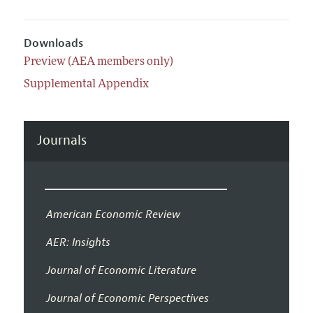
Downloads
Preview (AEA members only)
Supplemental Appendix
Journals
American Economic Review
AER: Insights
Journal of Economic Literature
Journal of Economic Perspectives