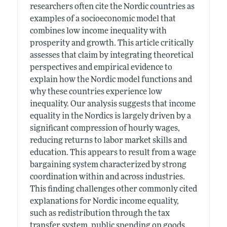
researchers often cite the Nordic countries as
examples of a socioeconomic model that
combines low income inequality with
prosperity and growth. This article critically
assesses that claim by integrating theoretical
perspectives and empirical evidence to
explain how the Nordic model functions and
why these countries experience low
inequality. Our analysis suggests that income
equality in the Nordics is largely driven by a
significant compression of hourly wages,
reducing returns to labor market skills and
education. This appears to result from a wage
bargaining system characterized by strong
coordination within and across industries.
This finding challenges other commonly cited
explanations for Nordic income equality,
such as redistribution through the tax
transfer system, public spending on goods