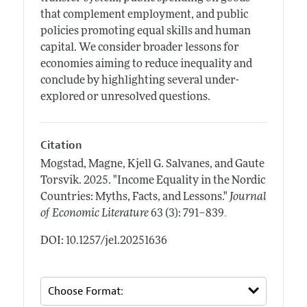
that complement employment, and public
policies promoting equal skills and human
capital. We consider broader lessons for
economies aiming to reduce inequality and
conclude by highlighting several under-
explored or unresolved questions.
Citation
Mogstad, Magne, Kjell G. Salvanes, and Gaute
Torsvik.
2025.
"Income Equality in the Nordic
Countries: Myths, Facts, and Lessons."
Journal
.
of Economic Literature
63 (3): 791–839
DOI: 10.1257/jel.20251636