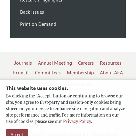
Back Issues
Print on Demand
Journals
Annual Meeting
Careers
Resources
EconLit
Committees
Membership
About AEA
Log In
Contact the AEA
This website uses cookies.
By clicking the "Accept" button or continuing to browse our
site, you agree to first-party and session-only cookies being
Follow us:
stored on your device to enhance site navigation and analyze
site performance and traffic. For more information on our
Terms of Use
use of cookies, please see our
Privacy Policy
.
Privacy Policy
Copyright 2026 American Economic Association.
Accept