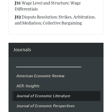
J31
Wage Level and Structure; Wage
Differentials
J52
Dispute Resolution: Strikes, Arbitration,
and Mediation; Collective Bargaining
Journals
American Economic Review
AER: Insights
Journal of Economic Literature
Journal of Economic Perspectives