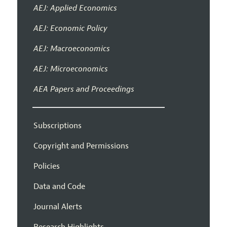
AEJ: Applied Economics
AEJ: Economic Policy
AEJ: Macroeconomics
AEJ: Microeconomics
AEA Papers and Proceedings
Subscriptions
Copyright and Permissions
Policies
Data and Code
Journal Alerts
Research Highlights