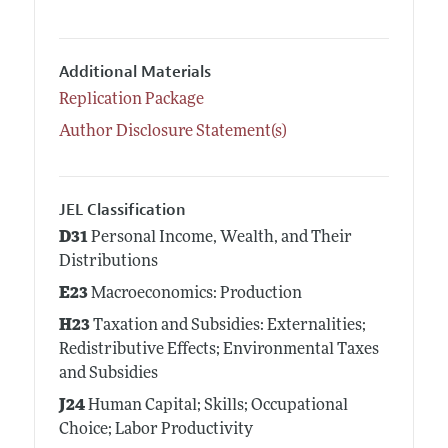
Additional Materials
Replication Package
Author Disclosure Statement(s)
JEL Classification
D31
Personal Income, Wealth, and Their
Distributions
E23
Macroeconomics: Production
H23
Taxation and Subsidies: Externalities;
Redistributive Effects; Environmental Taxes
and Subsidies
J24
Human Capital; Skills; Occupational
Choice; Labor Productivity