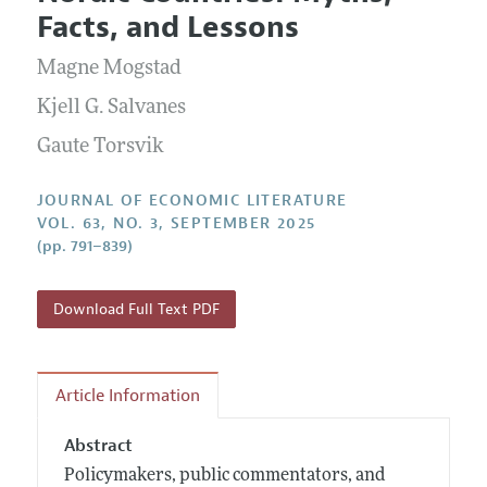
Current Issue
Information for Authors
Facts, and Lessons
Annual Report of the Editor
All Issues
Guidelines for Proposals
Research Highlights
Magne Mogstad
Forthcoming Articles
Accepted Article Guidelines
Contact Information
Kjell G. Salvanes
Style Guide
Gaute Torsvik
Coverage of New Books
JOURNAL OF ECONOMIC LITERATURE
VOL. 63, NO. 3, SEPTEMBER 2025
(pp. 791–839)
Download Full Text PDF
Article Information
Abstract
Policymakers, public commentators, and