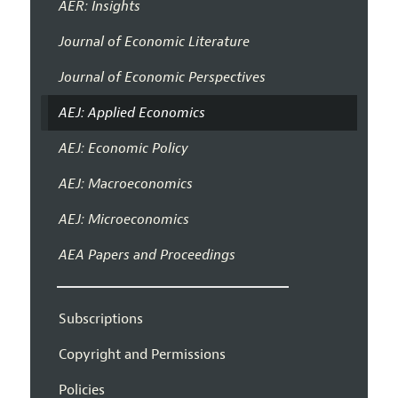
AER: Insights
Journal of Economic Literature
Journal of Economic Perspectives
AEJ: Applied Economics
AEJ: Economic Policy
AEJ: Macroeconomics
AEJ: Microeconomics
AEA Papers and Proceedings
Subscriptions
Copyright and Permissions
Policies