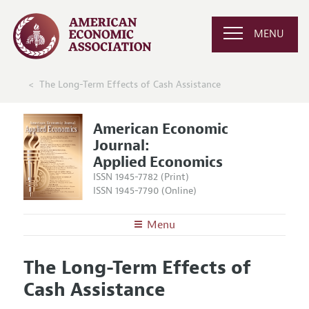
MENU
The Long-Term Effects of Cash Assistance
American Economic
Journal:
Applied Economics
ISSN 1945-7782 (Print)
ISSN 1945-7790 (Online)
Menu
About
AEJ: Applied Economics
The Long-Term Effects of
Editors
Articles and Issues
Cash Assistance
Editorial Policy
Current Issue
Information for Authors and Reviewers