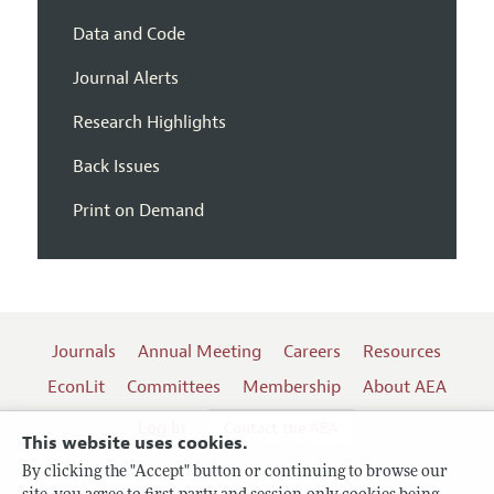
Data and Code
Journal Alerts
Research Highlights
Back Issues
Print on Demand
Journals
Annual Meeting
Careers
Resources
EconLit
Committees
Membership
About AEA
Log In
Contact the AEA
This website uses cookies.
By clicking the "Accept" button or continuing to browse our