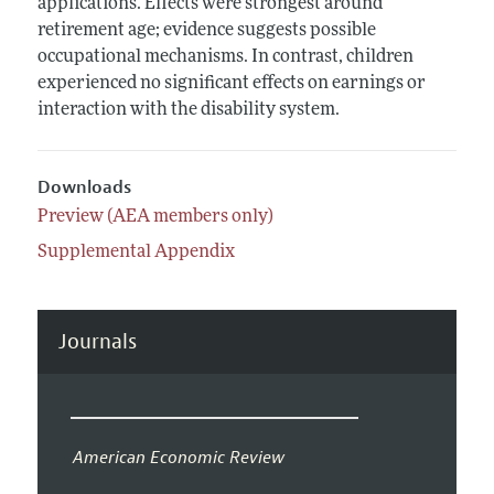
applications. Effects were strongest around
retirement age; evidence suggests possible
occupational mechanisms. In contrast, children
experienced no significant effects on earnings or
interaction with the disability system.
Downloads
Preview (AEA members only)
Supplemental Appendix
Journals
American Economic Review