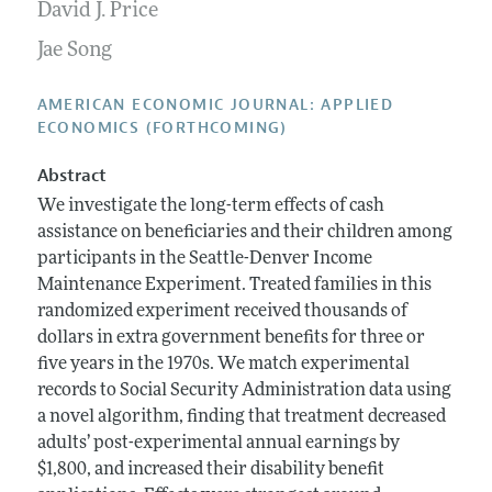
Annual Report of the Editor
David J. Price
All Issues
Submission Guidelines
Editorial Process: Discussions with the Editors
Jae Song
Forthcoming Articles
Accepted Article Guidelines
Research Highlights
Style Guide
AMERICAN ECONOMIC JOURNAL: APPLIED
Contact Information
ECONOMICS (FORTHCOMING)
Reviewer Guidelines
Abstract
We investigate the long-term effects of cash
assistance on beneficiaries and their children among
participants in the Seattle-Denver Income
Maintenance Experiment. Treated families in this
randomized experiment received thousands of
dollars in extra government benefits for three or
five years in the 1970s. We match experimental
records to Social Security Administration data using
a novel algorithm, finding that treatment decreased
adults’ post-experimental annual earnings by
$1,800, and increased their disability benefit